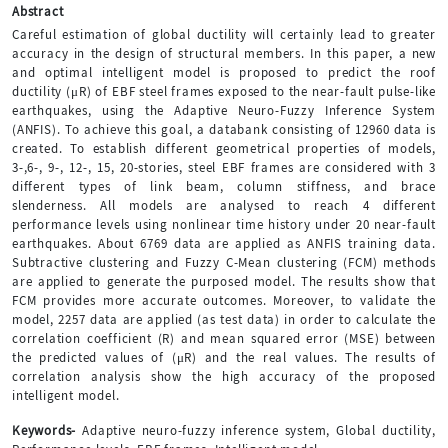
Abstract
Careful estimation of global ductility will certainly lead to greater
accuracy in the design of structural members. In this paper, a new
and optimal intelligent model is proposed to predict the roof
ductility (μR) of EBF steel frames exposed to the near-fault pulse-like
earthquakes, using the Adaptive Neuro-Fuzzy Inference System
(ANFIS). To achieve this goal, a databank consisting of 12960 data is
created. To establish different geometrical properties of models,
3-,6-, 9-, 12-, 15, 20-stories, steel EBF frames are considered with 3
different types of link beam, column stiffness, and brace
slenderness. All models are analysed to reach 4 different
performance levels using nonlinear time history under 20 near-fault
earthquakes. About 6769 data are applied as ANFIS training data.
Subtractive clustering and Fuzzy C-Mean clustering (FCM) methods
are applied to generate the purposed model. The results show that
FCM provides more accurate outcomes. Moreover, to validate the
model, 2257 data are applied (as test data) in order to calculate the
correlation coefficient (R) and mean squared error (MSE) between
the predicted values of (μR) and the real values. The results of
correlation analysis show the high accuracy of the proposed
intelligent model.
Keywords-
Adaptive neuro-fuzzy inference system, Global ductility,