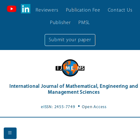
Reviewers
Publication Fee
Contact Us
Publisher
PMSL
Submit your paper
International Journal of Mathematical, Engineering and
Management Sciences
.
eISSN: 2455-7749
Open Access