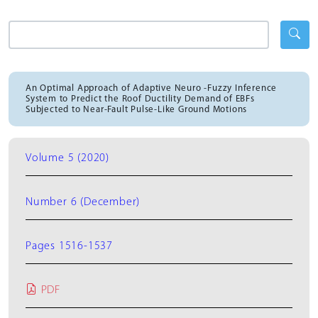
An Optimal Approach of Adaptive Neuro -Fuzzy Inference
System to Predict the Roof Ductility Demand of EBFs
Subjected to Near-Fault Pulse-Like Ground Motions
Volume 5 (2020)
Number 6 (December)
Pages 1516-1537
PDF