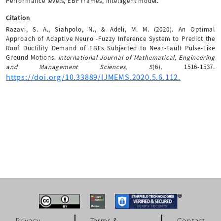
Performance levels, EBF frames, Intelligent model.
Citation
Razavi, S. A., Siahpolo, N., & Adeli, M. M. (2020). An Optimal
Approach of Adaptive Neuro -Fuzzy Inference System to Predict the
Roof Ductility Demand of EBFs Subjected to Near-Fault Pulse-Like
Ground Motions.
International Journal of Mathematical, Engineering
and Management Sciences
,
5
(6), 1516-1537.
https://doi.org/10.33889/IJMEMS.2020.5.6.112.