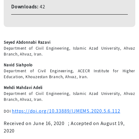
Downloads:
42
Seyed Abdonnabi Razavi
Department of Civil Engineering, Islamic Azad University, Ahvaz
Branch, Ahvaz, Iran.
Navid Siahpolo
Department of Civil Engineering, ACECR Institute for Higher
Education, Khouzestan Branch, Ahvaz, Iran.
Mehdi Mahdavi Adeli
Department of Civil Engineering, Islamic Azad University, Ahvaz
Branch, Ahvaz, Iran.
https://doi.org/10.33889/IJMEMS.2020.5.6.112
DOI
Received on June 16, 2020
;
Accepted on August 19,
2020