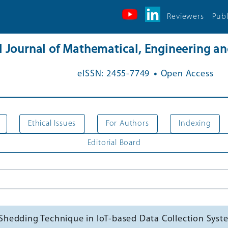
Reviewers
Publ
al Journal of Mathematical, Engineering 
.
eISSN: 2455-7749
Open Access
Ethical Issues
For Authors
Indexing
Editorial Board
hedding Technique in IoT-based Data Collection Syst