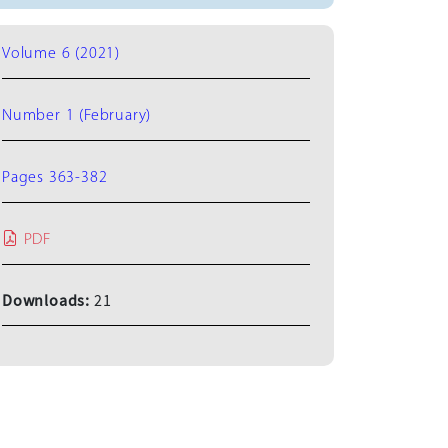
Volume 6 (2021)
Number 1 (February)
Pages 363-382
PDF
Downloads:
21