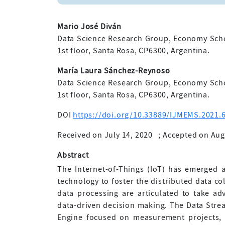
Mario José Diván
Data Science Research Group, Economy Schoo
1st floor, Santa Rosa, CP6300, Argentina.
María Laura Sánchez-Reynoso
Data Science Research Group, Economy Schoo
1st floor, Santa Rosa, CP6300, Argentina.
DOI
https://doi.org/10.33889/IJMEMS.2021.6
Received on July 14, 2020
;
Accepted on Aug
Abstract
The Internet-of-Things (IoT) has emerged a
technology to foster the distributed data c
data processing are articulated to take ad
data-driven decision making. The Data Stre
Engine focused on measurement projects, 