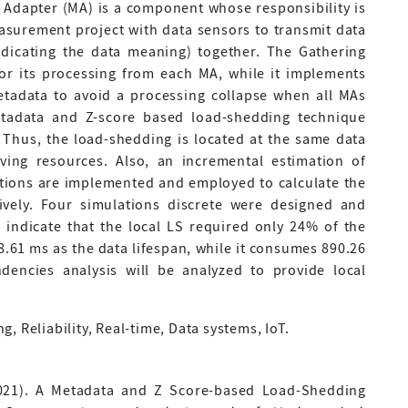
dapter (MA) is a component whose responsibility is
easurement project with data sensors to transmit data
indicating the data meaning) together. The Gathering
for its processing from each MA, while it implements
tadata to avoid a processing collapse when all MAs
Metadata and Z-score based load-shedding technique
 Thus, the load-shedding is located at the same data
ving resources. Also, an incremental estimation of
ations are implemented and employed to calculate the
tively. Four simulations discrete were designed and
 indicate that the local LS required only 24% of the
.61 ms as the data lifespan, while it consumes 890.26
dencies analysis will be analyzed to provide local
, Reliability, Real-time, Data systems, IoT.
2021). A Metadata and Z Score-based Load-Shedding