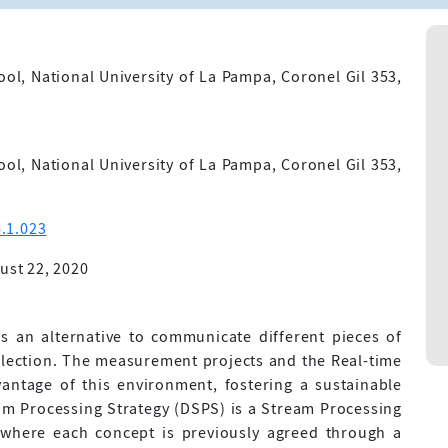
l, National University of La Pampa, Coronel Gil 353,
l, National University of La Pampa, Coronel Gil 353,
.1.023
ust 22, 2020
s an alternative to communicate different pieces of
ollection. The measurement projects and the Real-time
vantage of this environment, fostering a sustainable
am Processing Strategy (DSPS) is a Stream Processing
where each concept is previously agreed through a