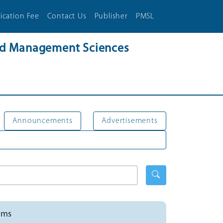
ication Fee
Contact Us
Publisher
PMSL
and Management Sciences
Announcements
Advertisements
ems