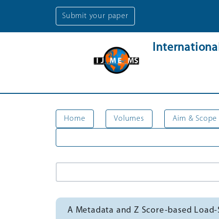
Submit your paper
Internation
Home
Volumes
Aim & Scope
A Metadata and Z Score-based Load-S