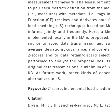
measurement framework. The Measurement A
to pair each metric’s definition from the m
(i.e., measures) with metadata (i.e., tags 
Function (GF) receives and derivates data 
load-shedding (LS) techniques based on Me
informs jointly and frequently. Here, a 
implemented locally in the MA is proposed.
source to avoid data transmission and sa
average, deviations, covariance, and correl
Z-scores and to data retain/discard selec
performed to analyze the proposal. Results
original data transmissions, a minimum of 18
KB. As future work, other kinds of depen
alternatives to LS.
Keywords-
Z-score, Incremental load-shedding
Citation
Diván, M. J., & Sánchez-Reynoso, M. L. (