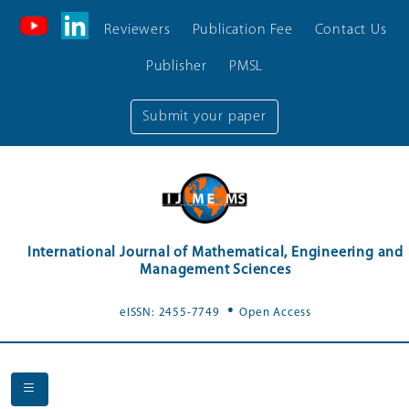
Reviewers
Publication Fee
Contact Us
Publisher
PMSL
Submit your paper
International Journal of Mathematical, Engineering and
Management Sciences
.
eISSN: 2455-7749
Open Access