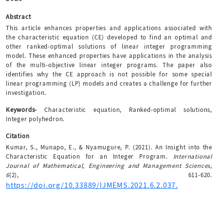
Abstract
This article enhances properties and applications associated with
the characteristic equation (CE) developed to find an optimal and
other ranked-optimal solutions of linear integer programming
model. These enhanced properties have applications in the analysis
of the multi-objective linear integer programs. The paper also
identifies why the CE approach is not possible for some special
linear programming (LP) models and creates a challenge for further
investigation.
Keywords-
Characteristic equation, Ranked-optimal solutions,
Integer polyhedron.
Citation
Kumar, S., Munapo, E., & Nyamugure, P. (2021). An Insight into the
Characteristic Equation for an Integer Program.
International
Journal of Mathematical, Engineering and Management Sciences
,
6
(2), 611-620.
https://doi.org/10.33889/IJMEMS.2021.6.2.037.