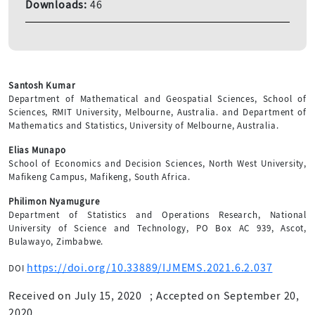
Downloads:
46
Santosh Kumar
Department of Mathematical and Geospatial Sciences, School of
Sciences, RMIT University, Melbourne, Australia. and Department of
Mathematics and Statistics, University of Melbourne, Australia.
Elias Munapo
School of Economics and Decision Sciences, North West University,
Mafikeng Campus, Mafikeng, South Africa.
Philimon Nyamugure
Department of Statistics and Operations Research, National
University of Science and Technology, PO Box AC 939, Ascot,
Bulawayo, Zimbabwe.
https://doi.org/10.33889/IJMEMS.2021.6.2.037
DOI
Received on July 15, 2020
;
Accepted on September 20,
2020