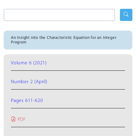
An Insight into the Characteristic Equation for an Integer
Program
Volume 6 (2021)
Number 2 (April)
Pages 611-620
PDF