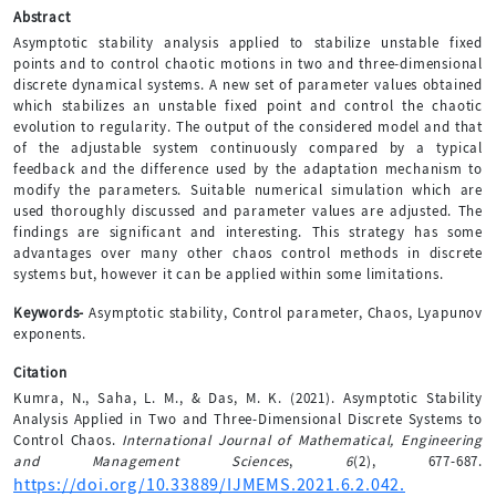
Abstract
Asymptotic stability analysis applied to stabilize unstable fixed
points and to control chaotic motions in two and three-dimensional
discrete dynamical systems. A new set of parameter values obtained
which stabilizes an unstable fixed point and control the chaotic
evolution to regularity. The output of the considered model and that
of the adjustable system continuously compared by a typical
feedback and the difference used by the adaptation mechanism to
modify the parameters. Suitable numerical simulation which are
used thoroughly discussed and parameter values are adjusted. The
findings are significant and interesting. This strategy has some
advantages over many other chaos control methods in discrete
systems but, however it can be applied within some limitations.
Keywords-
Asymptotic stability, Control parameter, Chaos, Lyapunov
exponents.
Citation
Kumra, N., Saha, L. M., & Das, M. K. (2021). Asymptotic Stability
Analysis Applied in Two and Three-Dimensional Discrete Systems to
Control Chaos.
International Journal of Mathematical, Engineering
and Management Sciences
,
6
(2), 677-687.
https://doi.org/10.33889/IJMEMS.2021.6.2.042.