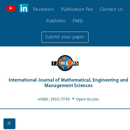
Reviewers
Publication Fee
Contact Us
Publisher
PMSL
Submit your paper
International Journal of Mathematical, Engineering and
Management Sciences
.
eISSN: 2455-7749
Open Access