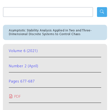
Asymptotic Stability Analysis Applied in Two and Three-
Dimensional Discrete Systems to Control Chaos
Volume 6 (2021)
Number 2 (April)
Pages 677-687
PDF