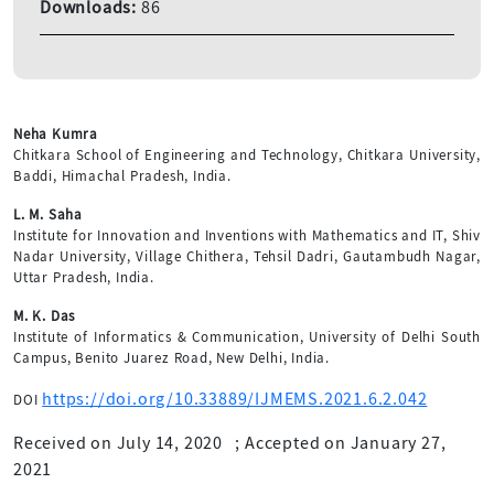
Downloads:
86
Neha Kumra
Chitkara School of Engineering and Technology, Chitkara University,
Baddi, Himachal Pradesh, India.
L. M. Saha
Institute for Innovation and Inventions with Mathematics and IT, Shiv
Nadar University, Village Chithera, Tehsil Dadri, Gautambudh Nagar,
Uttar Pradesh, India.
M. K. Das
Institute of Informatics & Communication, University of Delhi South
Campus, Benito Juarez Road, New Delhi, India.
https://doi.org/10.33889/IJMEMS.2021.6.2.042
DOI
Received on July 14, 2020
;
Accepted on January 27,
2021