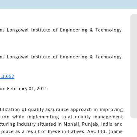
nt Longowal Institute of Engineering & Technology,
nt Longowal Institute of Engineering & Technology,
.3.052
on February 01, 2021
utilization of quality assurance approach in improving
ction while implementing total quality management
cturing industry situated in Mohali, Punjab, India and
lace as a result of these initiatives. ABC Ltd. (name