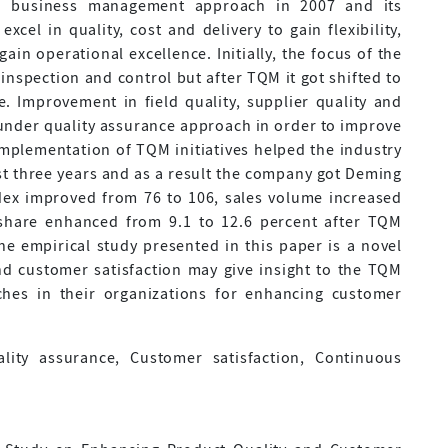
a business management approach in 2007 and its
cel in quality, cost and delivery to gain flexibility,
ain operational excellence. Initially, the focus of the
 inspection and control but after TQM it got shifted to
. Improvement in field quality, supplier quality and
under quality assurance approach in order to improve
Implementation of TQM initiatives helped the industry
just three years and as a result the company got Deming
ndex improved from 76 to 106, sales volume increased
share enhanced from 9.1 to 12.6 percent after TQM
he empirical study presented in this paper is a novel
d customer satisfaction may give insight to the TQM
ches in their organizations for enhancing customer
ity assurance, Customer satisfaction, Continuous