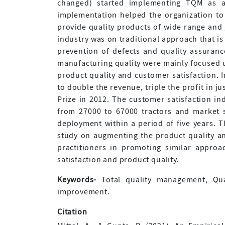
changed) started implementing TQM as 
implementation helped the organization to ex
provide quality products of wide range and g
industry was on traditional approach that is
prevention of defects and quality assurance
manufacturing quality were mainly focused 
product quality and customer satisfaction. 
to double the revenue, triple the profit in 
Prize in 2012. The customer satisfaction i
from 27000 to 67000 tractors and market 
deployment within a period of five years. T
study on augmenting the product quality an
practitioners in promoting similar approa
satisfaction and product quality.
Keywords-
Total quality management, Qual
improvement.
Citation