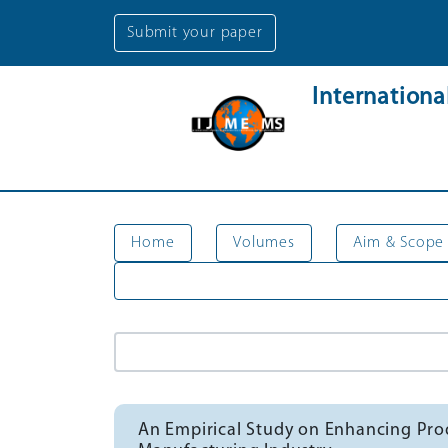
Submit your paper
Internation
Home
Volumes
Aim & Scope
An Empirical Study on Enhancing Prod