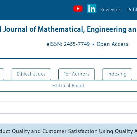
Reviewers
Publ
al Journal of Mathematical, Engineering 
.
eISSN: 2455-7749
Open Access
Ethical Issues
For Authors
Indexing
Editorial Board
uct Quality and Customer Satisfaction Using Quality 