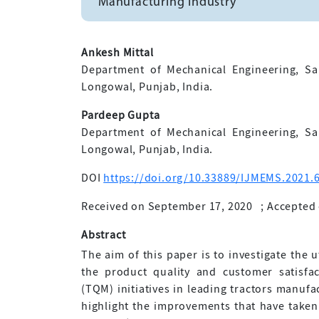
Manufacturing Industry
Ankesh Mittal
Department of Mechanical Engineering, Sa
Longowal, Punjab, India.
Pardeep Gupta
Department of Mechanical Engineering, Sa
Longowal, Punjab, India.
DOI
https://doi.org/10.33889/IJMEMS.2021.6
Received on September 17, 2020
;
Accepted 
Abstract
The aim of this paper is to investigate the 
the product quality and customer satisfa
(TQM) initiatives in leading tractors manufa
highlight the improvements that have taken p