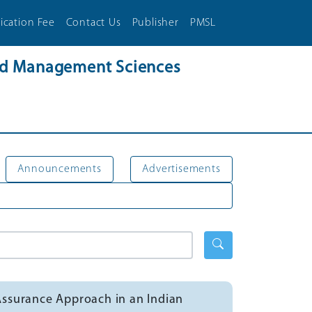
ication Fee
Contact Us
Publisher
PMSL
and Management Sciences
Announcements
Advertisements
Assurance Approach in an Indian