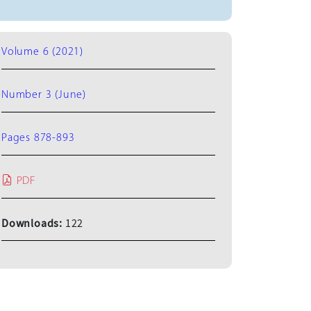
Volume 6 (2021)
Number 3 (June)
Pages 878-893
PDF
Downloads:
122