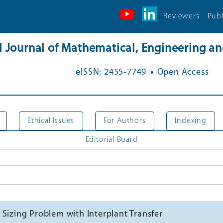
Reviewers
Publ
al Journal of Mathematical, Engineering 
.
eISSN: 2455-7749
Open Access
Ethical Issues
For Authors
Indexing
Editorial Board
 Sizing Problem with Interplant Transfer