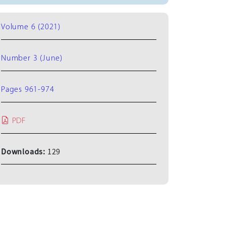
Volume 6 (2021)
Number 3 (June)
Pages 961-974
PDF
Downloads:
129