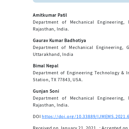
Amitkumar Patil
Department of Mechanical Engineering, M
Rajasthan, India.
Gaurav Kumar Badhotiya
Department of Mechanical Engineering, G
Uttarakhand, India
Bimal Nepal
Department of Engineering Technology & Ind
Station, TX 77843, USA.
Gunjan Soni
Department of Mechanical Engineering, M
Rajasthan, India.
DOI
https://doi.org/10.33889/IJMEMS.2021.6
Received on January 21, 2021
;
Accepted on