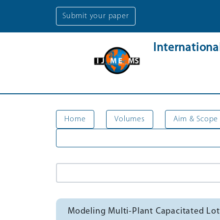
Submit your paper
Internation
Home
Volumes
Aim & Scope
Modeling Multi-Plant Capacitated Lot