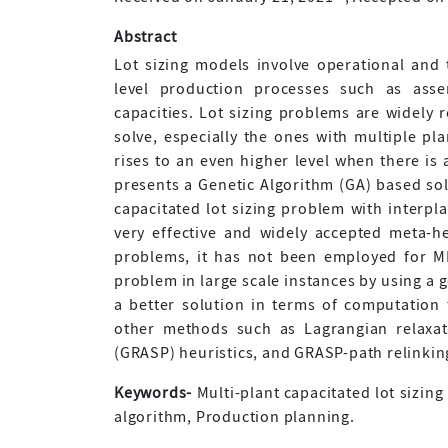
Abstract
Lot sizing models involve operational and t
level production processes such as asse
capacities. Lot sizing problems are widely 
solve, especially the ones with multiple pla
rises to an even higher level when there is 
presents a Genetic Algorithm (GA) based sol
capacitated lot sizing problem with interpl
very effective and widely accepted meta-h
problems, it has not been employed for M
problem in large scale instances by using a 
a better solution in terms of computation
other methods such as Lagrangian relaxa
(GRASP) heuristics, and GRASP-path relinking
Keywords-
Multi-plant capacitated lot sizing
algorithm, Production planning.