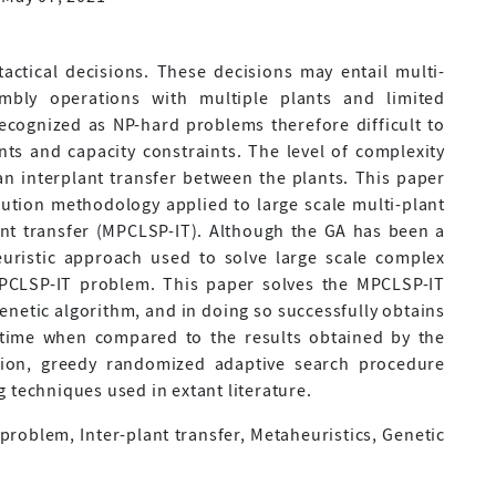
actical decisions. These decisions may entail multi-
mbly operations with multiple plants and limited
recognized as NP-hard problems therefore difficult to
nts and capacity constraints. The level of complexity
an interplant transfer between the plants. This paper
ution methodology applied to large scale multi-plant
ant transfer (MPCLSP-IT). Although the GA has been a
euristic approach used to solve large scale complex
PCLSP-IT problem. This paper solves the MPCLSP-IT
genetic algorithm, and in doing so successfully obtains
 time when compared to the results obtained by the
tion, greedy randomized adaptive search procedure
 techniques used in extant literature.
 problem, Inter-plant transfer, Metaheuristics, Genetic