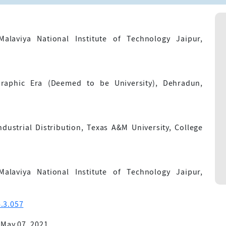
alaviya National Institute of Technology Jaipur,
raphic Era (Deemed to be University), Dehradun,
ustrial Distribution, Texas A&M University, College
alaviya National Institute of Technology Jaipur,
.3.057
 May 07, 2021