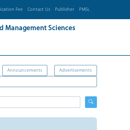
ication Fee
Contact Us
Publisher
PMSL
and Management Sciences
Announcements
Advertisements