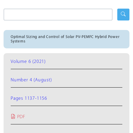
Optimal Sizing and Control of Solar PV-PEMFC Hybrid Power
Systems
Volume 6 (2021)
Number 4 (August)
Pages 1137-1156
PDF