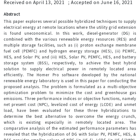
Received on April 13, 2021
;
Accepted on June 16, 2021
Abstract
This paper explores several possible hybridized techniques to supply
electrical energy at remote locations where the utility grid extension
is found uneconomical. In this work, diesel-generator (DG) is
combined with the various renewable energy resources (RES) and
multiple storage facilities, such as (i) proton exchange membrane
fuel cell (PEMFC) and hydrogen energy storage (HES), (ii) PEMFC,
HES, and Solar PV, and (iii) HES, Solar PV, PEMFC, HES, and battery
storage system (BSS), respectively, to achieve the best hybrid
solution to supply electrical power in remotely located area
efficiently. The Homer Pro software developed by the national
renewable energy laboratory is used in this paper for conducting the
proposed analysis. The problem is formulated as a multi-objective
optimization problem to minimize the cost and greenhouse gas
emissions. Three performance indices or objective functions, namely
net present cost (NPC), levelized cost of energy (LCOE) and unmet
load, have been evaluated for these three hybridizations to
determine the best alternative to overcome the energy crunch,
which is existing especially in remotely located area. The
comparative analysis of the estimated performance parameters has
revealed that the hybridization of DG with Solar PV, PEMFC, HES, &