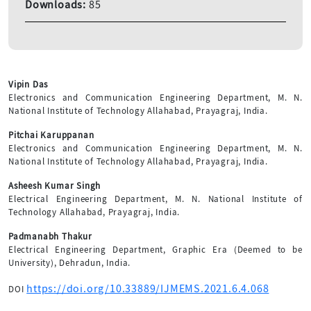
Downloads:
85
Vipin Das
Electronics and Communication Engineering Department, M. N.
National Institute of Technology Allahabad, Prayagraj, India.
Pitchai Karuppanan
Electronics and Communication Engineering Department, M. N.
National Institute of Technology Allahabad, Prayagraj, India.
Asheesh Kumar Singh
Electrical Engineering Department, M. N. National Institute of
Technology Allahabad, Prayagraj, India.
Padmanabh Thakur
Electrical Engineering Department, Graphic Era (Deemed to be
University), Dehradun, India.
https://doi.org/10.33889/IJMEMS.2021.6.4.068
DOI