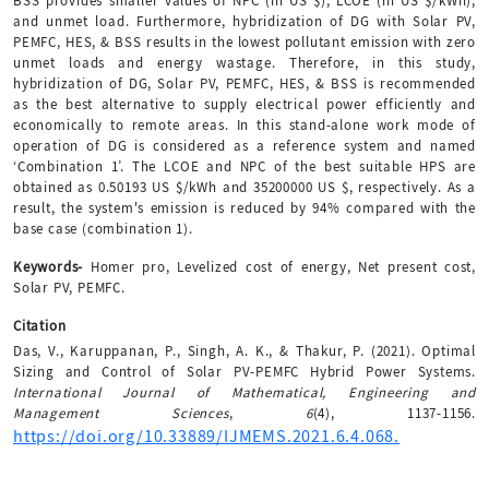
BSS provides smaller values of NPC (in US $), LCOE (in US $/kWh),
and unmet load. Furthermore, hybridization of DG with Solar PV,
PEMFC, HES, & BSS results in the lowest pollutant emission with zero
unmet loads and energy wastage. Therefore, in this study,
hybridization of DG, Solar PV, PEMFC, HES, & BSS is recommended
as the best alternative to supply electrical power efficiently and
economically to remote areas. In this stand-alone work mode of
operation of DG is considered as a reference system and named
‘Combination 1’. The LCOE and NPC of the best suitable HPS are
obtained as 0.50193 US $/kWh and 35200000 US $, respectively. As a
result, the system's emission is reduced by 94% compared with the
base case (combination 1).
Keywords-
Homer pro, Levelized cost of energy, Net present cost,
Solar PV, PEMFC.
Citation
Das, V., Karuppanan, P., Singh, A. K., & Thakur, P. (2021). Optimal
Sizing and Control of Solar PV-PEMFC Hybrid Power Systems.
International Journal of Mathematical, Engineering and
Management Sciences
,
6
(4), 1137-1156.
https://doi.org/10.33889/IJMEMS.2021.6.4.068.