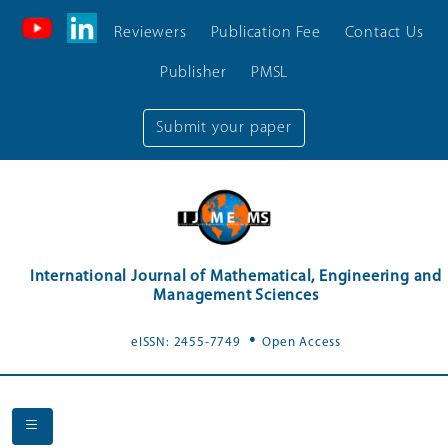
Reviewers
Publication Fee
Contact Us
Publisher
PMSL
Submit your paper
International Journal of Mathematical, Engineering and
Management Sciences
.
eISSN: 2455-7749
Open Access