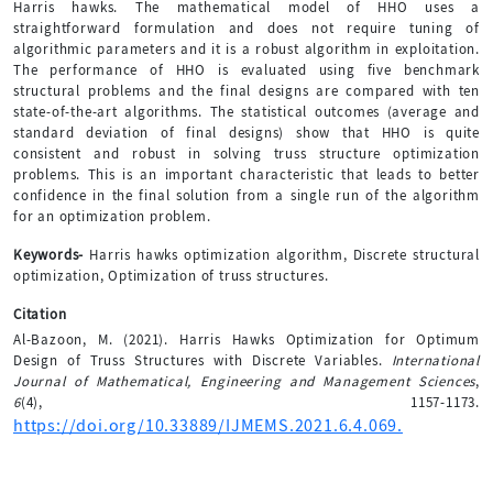
Harris hawks. The mathematical model of HHO uses a
straightforward formulation and does not require tuning of
algorithmic parameters and it is a robust algorithm in exploitation.
The performance of HHO is evaluated using five benchmark
structural problems and the final designs are compared with ten
state-of-the-art algorithms. The statistical outcomes (average and
standard deviation of final designs) show that HHO is quite
consistent and robust in solving truss structure optimization
problems. This is an important characteristic that leads to better
confidence in the final solution from a single run of the algorithm
for an optimization problem.
Keywords-
Harris hawks optimization algorithm, Discrete structural
optimization, Optimization of truss structures.
Citation
Al-Bazoon, M. (2021). Harris Hawks Optimization for Optimum
Design of Truss Structures with Discrete Variables.
International
Journal of Mathematical, Engineering and Management Sciences
,
6
(4), 1157-1173.
https://doi.org/10.33889/IJMEMS.2021.6.4.069.