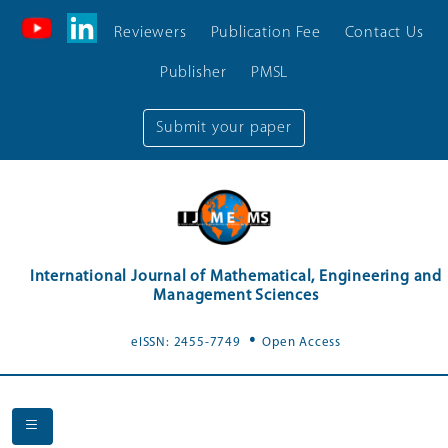
Reviewers
Publication Fee
Contact Us
Publisher
PMSL
Submit your paper
International Journal of Mathematical, Engineering and
Management Sciences
.
eISSN: 2455-7749
Open Access