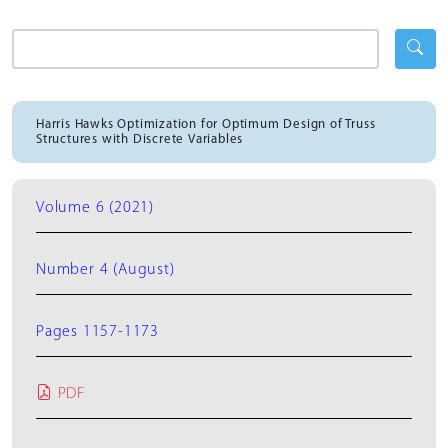
Harris Hawks Optimization for Optimum Design of Truss
Structures with Discrete Variables
Volume 6 (2021)
Number 4 (August)
Pages 1157-1173
PDF