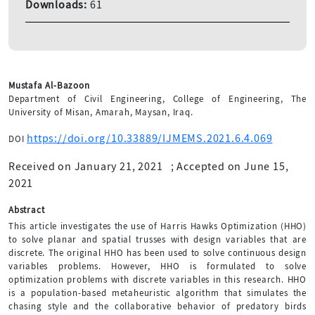
Downloads:
61
Mustafa Al-Bazoon
Department of Civil Engineering, College of Engineering, The
University of Misan, Amarah, Maysan, Iraq.
https://doi.org/10.33889/IJMEMS.2021.6.4.069
DOI
Received on January 21, 2021
;
Accepted on June 15,
2021
Abstract
This article investigates the use of Harris Hawks Optimization (HHO)
to solve planar and spatial trusses with design variables that are
discrete. The original HHO has been used to solve continuous design
variables problems. However, HHO is formulated to solve
optimization problems with discrete variables in this research. HHO
is a population-based metaheuristic algorithm that simulates the
chasing style and the collaborative behavior of predatory birds