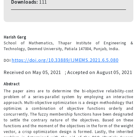
Downloads:
111
Harish Garg
School of Mathematics, Thapar Institute of Engineering &
Technology, Deemed University, Patiala 147004, Punjab, India.
https://doi.org/10.33889/IJMEMS.2021.6.5.080
DOI
Received on May 05, 2021
;
Accepted on August 05, 2021
Abstract
The paper aims are to determine the bi-objective reliability-cost
problem of a series-parallel system by employing an interactive
approach. Multi-objective optimization is a design methodology that
optimizes a combination of objective functions orderly and
concurrently. The fuzzy membership functions have been designated
to settle the contrary nature of the objectives. Based on these
functions and the moment of the objectives in the form of the weight
vector, a crisp optimization design is formed. Lastly, the inherited