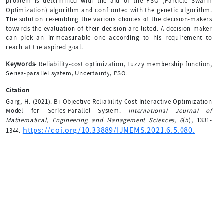
problem is determined with the aid of the PSO (Particle Swarm
Optimization) algorithm and confronted with the genetic algorithm.
The solution resembling the various choices of the decision-makers
towards the evaluation of their decision are listed. A decision-maker
can pick an immeasurable one according to his requirement to
reach at the aspired goal.
Keywords-
Reliability-cost optimization, Fuzzy membership function,
Series-parallel system, Uncertainty, PSO.
Citation
Garg, H. (2021). Bi-Objective Reliability-Cost Interactive Optimization
Model for Series-Parallel System.
International Journal of
Mathematical, Engineering and Management Sciences
,
6
(5), 1331-
https://doi.org/10.33889/IJMEMS.2021.6.5.080.
1344.