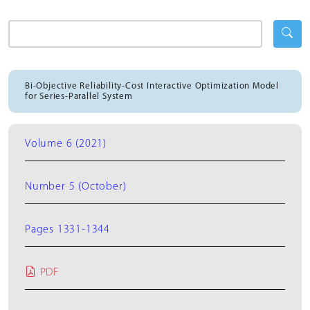
Bi-Objective Reliability-Cost Interactive Optimization Model
for Series-Parallel System
Volume 6 (2021)
Number 5 (October)
Pages 1331-1344
PDF