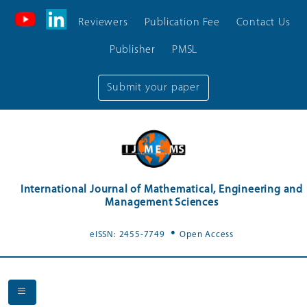
Reviewers
Publication Fee
Contact Us
Publisher
PMSL
Submit your paper
International Journal of Mathematical, Engineering and
Management Sciences
.
eISSN: 2455-7749
Open Access