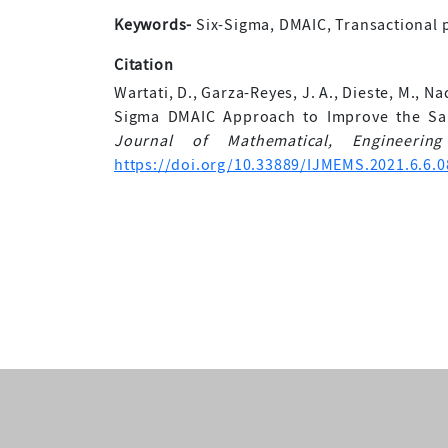
Keywords-
Six-Sigma, DMAIC, Transactional p
Citation
Wartati, D., Garza-Reyes, J. A., Dieste, M., Na
Sigma DMAIC Approach to Improve the Sal
Journal of Mathematical, Engineeri
https://doi.org/10.33889/IJMEMS.2021.6.6.0