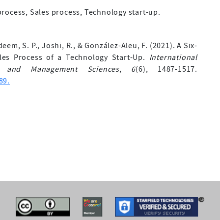
rocess, Sales process, Technology start-up.
deem, S. P., Joshi, R., & González-Aleu, F. (2021). A Six-
es Process of a Technology Start-Up.
International
ng and Management Sciences
,
6
(6), 1487-1517.
89.