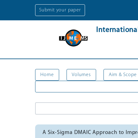
Submit your paper
Internation
Home
Volumes
Aim & Scope
A Six-Sigma DMAIC Approach to Impro