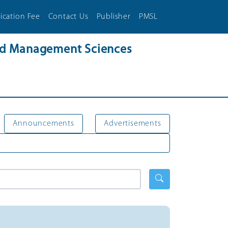
ication Fee
Contact Us
Publisher
PMSL
and Management Sciences
Announcements
Advertisements