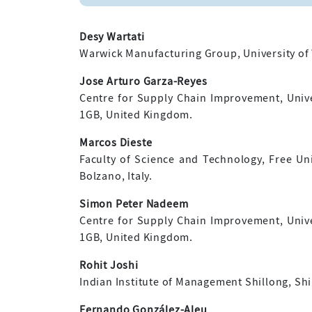
Desy Wartati
Warwick Manufacturing Group, University of
Jose Arturo Garza-Reyes
Centre for Supply Chain Improvement, Univ
1GB, United Kingdom.
Marcos Dieste
Faculty of Science and Technology, Free Uni
Bolzano, Italy.
Simon Peter Nadeem
Centre for Supply Chain Improvement, Univ
1GB, United Kingdom.
Rohit Joshi
Indian Institute of Management Shillong, Shil
Fernando González-Aleu