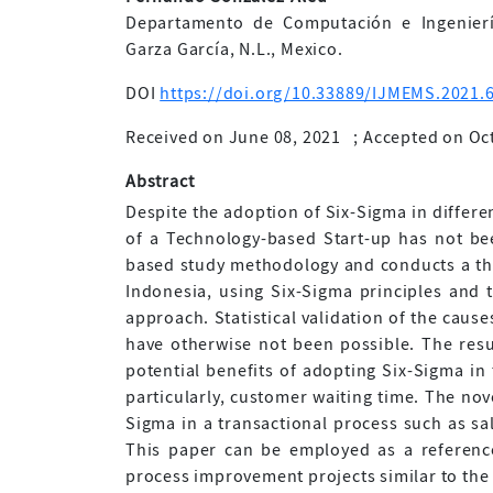
Departamento de Computación e Ingenierí
Garza García, N.L., Mexico.
DOI
https://doi.org/10.33889/IJMEMS.2021.6
Received on June 08, 2021
;
Accepted on Oc
Abstract
Despite the adoption of Six-Sigma in differen
of a Technology-based Start-up has not be
based study methodology and conducts a th
Indonesia, using Six-Sigma principles and
approach. Statistical validation of the caus
have otherwise not been possible. The resu
potential benefits of adopting Six-Sigma in 
particularly, customer waiting time. The novel
Sigma in a transactional process such as sal
This paper can be employed as a reference
process improvement projects similar to the