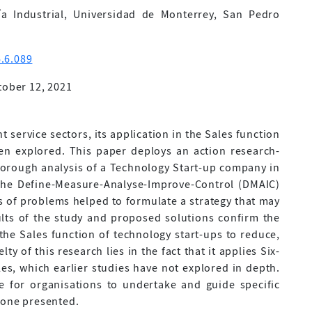
a Industrial, Universidad de Monterrey, San Pedro
.6.089
tober 12, 2021
t service sectors, its application in the Sales function
en explored. This paper deploys an action research-
orough analysis of a Technology Start-up company in
 the Define-Measure-Analyse-Improve-Control (DMAIC)
es of problems helped to formulate a strategy that may
lts of the study and proposed solutions confirm the
the Sales function of technology start-ups to reduce,
ty of this research lies in the fact that it applies Six-
es, which earlier studies have not explored in depth.
 for organisations to undertake and guide specific
 one presented.