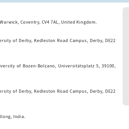
 Warwick, Coventry, CV4 7AL, United Kingdom.
ersity of Derby, Kedleston Road Campus, Derby, DE22
versity of Bozen-Bolzano, Universitätsplatz 5, 39100,
ersity of Derby, Kedleston Road Campus, Derby, DE22
long, India.