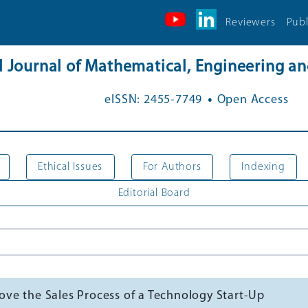
Reviewers
Publ
al Journal of Mathematical, Engineering 
.
eISSN: 2455-7749
Open Access
Ethical Issues
For Authors
Indexing
Editorial Board
ve the Sales Process of a Technology Start-Up