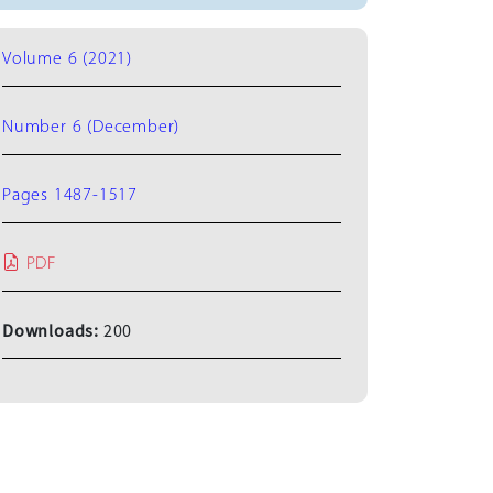
Volume 6 (2021)
Number 6 (December)
Pages 1487-1517
PDF
Downloads:
200