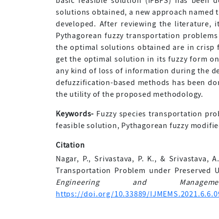
basic feasible solution (IFBFS) has been d
solutions obtained, a new approach named t
developed. After reviewing the literature,
Pythagorean fuzzy transportation problems 
the optimal solutions obtained are in crisp
get the optimal solution in its fuzzy form on
any kind of loss of information during the d
defuzzification-based methods has been don
the utility of the proposed methodology.
Keywords-
Fuzzy species transportation prob
feasible solution, Pythagorean fuzzy modifi
Citation
Nagar, P., Srivastava, P. K., & Srivastava,
Transportation Problem under Preserved U
Engineering and Manageme
https://doi.org/10.33889/IJMEMS.2021.6.6.0