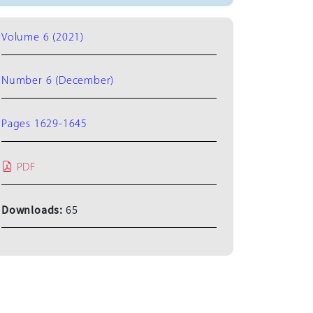
Volume 6 (2021)
Number 6 (December)
Pages 1629-1645
PDF
Downloads:
65