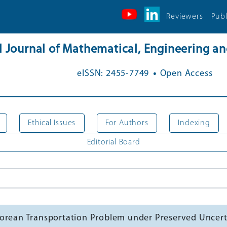
Reviewers
Publ
al Journal of Mathematical, Engineering 
.
eISSN: 2455-7749
Open Access
Ethical Issues
For Authors
Indexing
Editorial Board
gorean Transportation Problem under Preserved Uncert