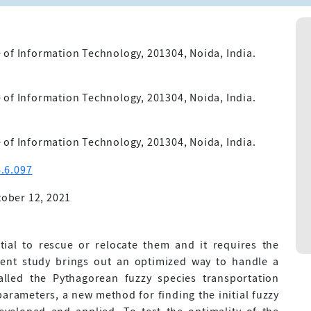
 of Information Technology, 201304, Noida, India.
 of Information Technology, 201304, Noida, India.
 of Information Technology, 201304, Noida, India.
.6.097
ober 12, 2021
tial to rescue or relocate them and it requires the
sent study brings out an optimized way to handle a
alled the Pythagorean fuzzy species transportation
parameters, a new method for finding the initial fuzzy