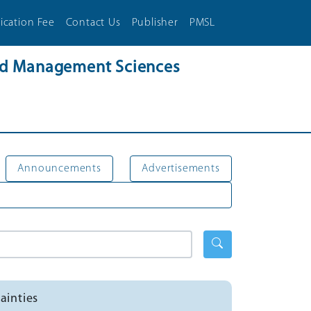
ication Fee
Contact Us
Publisher
PMSL
and Management Sciences
Announcements
Advertisements
ainties