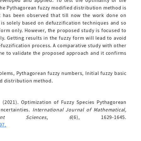
eveloped and applied. To test the optimality of the
he Pythagorean fuzzy modified distribution method is
 it has been observed that till now the work done on
is solely based on defuzzification techniques and so
 form only. However, the proposed study is focused to
ly. Getting results in the fuzzy form will lead to avoid
efuzzification process. A comparative study with other
e to validate the proposed approach and it confirms
lems, Pythagorean fuzzy numbers, Initial fuzzy basic
ed distribution method.
 A. (2021). Optimization of Fuzzy Species Pythagorean
ncertainties.
International Journal of Mathematical,
nt Sciences
,
6
(6), 1629-1645.
97.