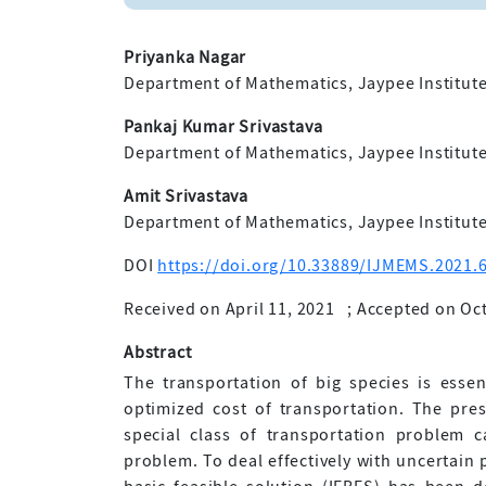
Priyanka Nagar
Department of Mathematics, Jaypee Institute
Pankaj Kumar Srivastava
Department of Mathematics, Jaypee Institute
Amit Srivastava
Department of Mathematics, Jaypee Institute
DOI
https://doi.org/10.33889/IJMEMS.2021.6
Received on April 11, 2021
;
Accepted on Oct
Abstract
The transportation of big species is essen
optimized cost of transportation. The pre
special class of transportation problem c
problem. To deal effectively with uncertain 