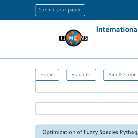
Submit your paper
Internation
Home
Volumes
Aim & Scope
Optimization of Fuzzy Species Pytha