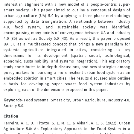
interest in alignment with a new model of a people-centric super-
smart society. This paper aimed to outline a conceptual design of
urban agriculture (UA) 5.0 by applying a three-phase methodology
supported by data triangulation. A relationship between Industry
4.0, food system, and sustainable society was identified,
encompassing many points of convergence between UA and Industry
4.0 (35) as well as Society 5.0 (43). As a result, this paper proposed
UA 5.0 as a multifaceted concept that brings a new paradigm for
systemic agriculture integrated in cities, considering six key
dimensions for its development (spatial, social, technological,
economic, sustainability, and systems integration). This exploratory
study contributes to in-depth discussions, and new strategies among
policy makers for building a more resilient urban food system as an
embedded solution in smart cities. The results discussed also outline
a basis for developing super smart food system industries by
exploring each of the dimensions proposed in this paper.
Keywords-
Food systems, Smart city, Urban agriculture, Industry 4.0,
Society 5.0.
Citation
Ferreira, A. C. D., Titotto, S. L. M. C., & Akkari, A. C. S. (2022). Urban
Agriculture 5.0: An Exploratory Approach to the Food System in a