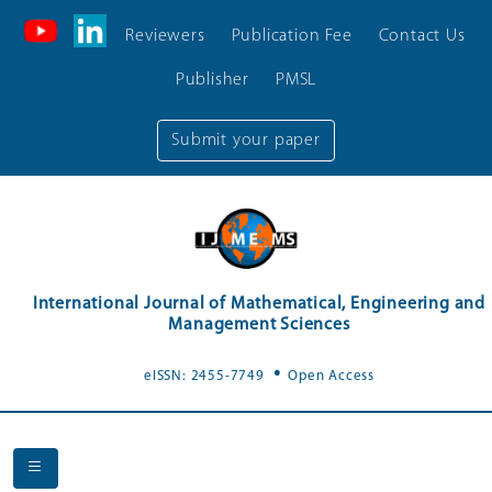
Reviewers
Publication Fee
Contact Us
Publisher
PMSL
Submit your paper
International Journal of Mathematical, Engineering and
Management Sciences
.
eISSN: 2455-7749
Open Access