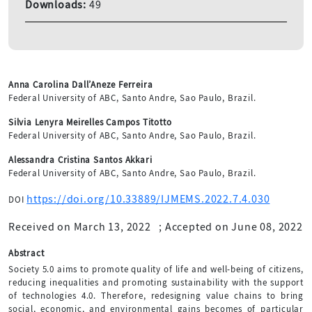
Downloads:
49
Anna Carolina Dall’Aneze Ferreira
Federal University of ABC, Santo Andre, Sao Paulo, Brazil.
Silvia Lenyra Meirelles Campos Titotto
Federal University of ABC, Santo Andre, Sao Paulo, Brazil.
Alessandra Cristina Santos Akkari
Federal University of ABC, Santo Andre, Sao Paulo, Brazil.
https://doi.org/10.33889/IJMEMS.2022.7.4.030
DOI
Received on March 13, 2022
;
Accepted on June 08, 2022
Abstract
Society 5.0 aims to promote quality of life and well-being of citizens,
reducing inequalities and promoting sustainability with the support
of technologies 4.0. Therefore, redesigning value chains to bring
social, economic, and environmental gains becomes of particular