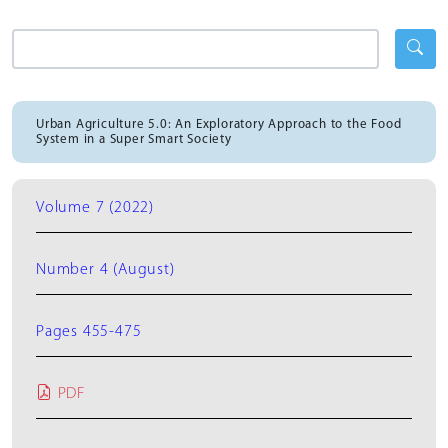
Urban Agriculture 5.0: An Exploratory Approach to the Food
System in a Super Smart Society
Volume 7 (2022)
Number 4 (August)
Pages 455-475
PDF