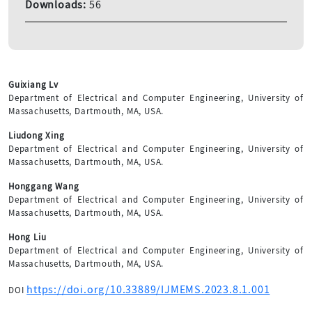
Downloads:
56
Guixiang Lv
Department of Electrical and Computer Engineering, University of
Massachusetts, Dartmouth, MA, USA.
Liudong Xing
Department of Electrical and Computer Engineering, University of
Massachusetts, Dartmouth, MA, USA.
Honggang Wang
Department of Electrical and Computer Engineering, University of
Massachusetts, Dartmouth, MA, USA.
Hong Liu
Department of Electrical and Computer Engineering, University of
Massachusetts, Dartmouth, MA, USA.
https://doi.org/10.33889/IJMEMS.2023.8.1.001
DOI