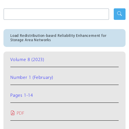
Load Redistribution-based Reliability Enhancement for
Storage Area Networks
Volume 8 (2023)
Number 1 (February)
Pages 1-14
PDF