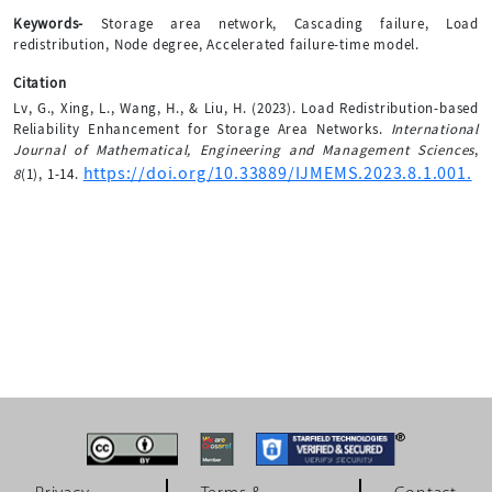
Keywords-
Storage area network, Cascading failure, Load
redistribution, Node degree, Accelerated failure-time model.
Citation
Lv, G., Xing, L., Wang, H., & Liu, H. (2023). Load Redistribution-based
Reliability Enhancement for Storage Area Networks.
International
Journal of Mathematical, Engineering and Management Sciences
,
https://doi.org/10.33889/IJMEMS.2023.8.1.001.
8
(1), 1-14.