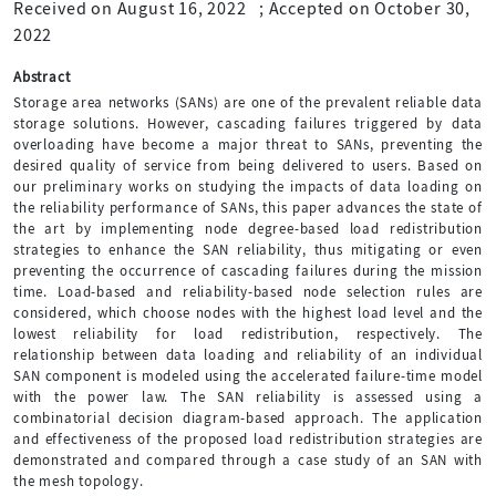
Received on August 16, 2022
;
Accepted on October 30,
2022
Abstract
Storage area networks (SANs) are one of the prevalent reliable data
storage solutions. However, cascading failures triggered by data
overloading have become a major threat to SANs, preventing the
desired quality of service from being delivered to users. Based on
our preliminary works on studying the impacts of data loading on
the reliability performance of SANs, this paper advances the state of
the art by implementing node degree-based load redistribution
strategies to enhance the SAN reliability, thus mitigating or even
preventing the occurrence of cascading failures during the mission
time. Load-based and reliability-based node selection rules are
considered, which choose nodes with the highest load level and the
lowest reliability for load redistribution, respectively. The
relationship between data loading and reliability of an individual
SAN component is modeled using the accelerated failure-time model
with the power law. The SAN reliability is assessed using a
combinatorial decision diagram-based approach. The application
and effectiveness of the proposed load redistribution strategies are
demonstrated and compared through a case study of an SAN with
the mesh topology.