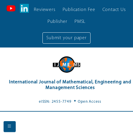
Reviewers
Publication Fee
Contact Us
Publisher
PMSL
Submit your paper
International Journal of Mathematical, Engineering and
Management Sciences
.
eISSN: 2455-7749
Open Access