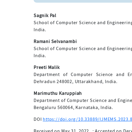
Sagnik Pal
School of Computer Science and Engineering, 
India.
Ramani Selvanambi
School of Computer Science and Engineering, 
India.
Preeti Malik
Department of Computer Science and Eng
Dehradun 248002, Uttarakhand, India.
Marimuthu Karuppiah
Department of Computer Science and Enginee
Bengaluru 560064, Karnataka, India.
DOI
https://doi.org/10.33889/IJMEMS.2023.8
Received on May 31, 2022
;
Accepted on Dec