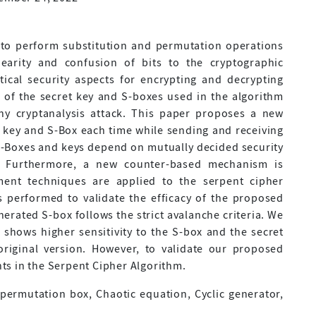
 to perform substitution and permutation operations
earity and confusion of bits to the cryptographic
itical security aspects for encrypting and decrypting
of the secret key and S-boxes used in the algorithm
any cryptanalysis attack. This paper proposes a new
 key and S-Box each time while sending and receiving
-Boxes and keys depend on mutually decided security
. Furthermore, a new counter-based mechanism is
ment techniques are applied to the serpent cipher
s performed to validate the efficacy of the proposed
rated S-box follows the strict avalanche criteria. We
 shows higher sensitivity to the S-box and the secret
riginal version. However, to validate our proposed
s in the Serpent Cipher Algorithm.
permutation box, Chaotic equation, Cyclic generator,