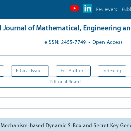
Reviewers
Publ
al Journal of Mathematical, Engineering 
.
eISSN: 2455-7749
Open Access
Ethical Issues
For Authors
Indexing
Editorial Board
g Mechanism-based Dynamic S-Box and Secret Key Gen