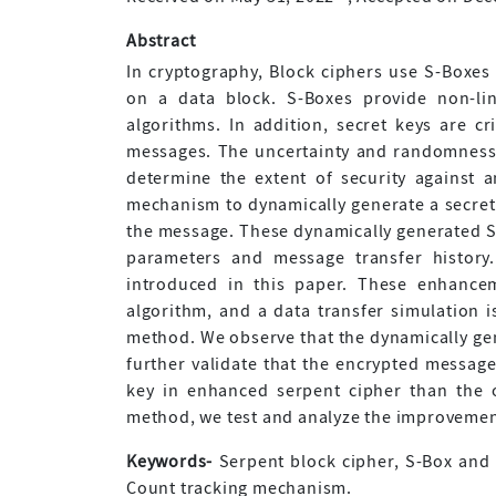
Abstract
In cryptography, Block ciphers use S-Boxes
on a data block. S-Boxes provide non-lin
algorithms. In addition, secret keys are cr
messages. The uncertainty and randomness 
determine the extent of security against 
mechanism to dynamically generate a secret
the message. These dynamically generated S
parameters and message transfer history
introduced in this paper. These enhance
algorithm, and a data transfer simulation i
method. We observe that the dynamically gene
further validate that the encrypted message
key in enhanced serpent cipher than the o
method, we test and analyze the improvement
Keywords-
Serpent block cipher, S-Box and 
Count tracking mechanism.