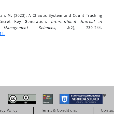
piah, M. (2023). A Chaotic System and Count Tracking
Secret Key Generation.
International Journal of
 Management Sciences
,
8
(2), 230-244.
14.
acy Policy
Terms & Conditions
Contac