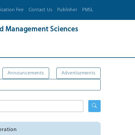
ication Fee
Contact Us
Publisher
PMSL
and Management Sciences
Announcements
Advertisements
eration