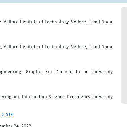
Vellore Institute of Technology, Vellore, Tamil Nadu,
Vellore Institute of Technology, Vellore, Tamil Nadu,
ineering, Graphic Era Deemed to be University,
ring and Information Science, Presidency University,
.2.014
ember 24, 2022