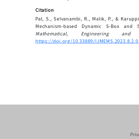
Citation
Pal, S., Selvanambi, R., Malik, P., & Karup
Mechanism-based Dynamic S-Box and 
Mathematical, Engineering and
https://doi.org/10.33889/IJMEMS.2023.8.2.0
Priv