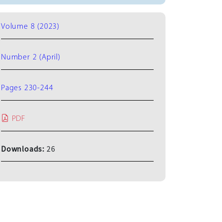
Volume 8 (2023)
Number 2 (April)
Pages 230-244
PDF
Downloads:
26