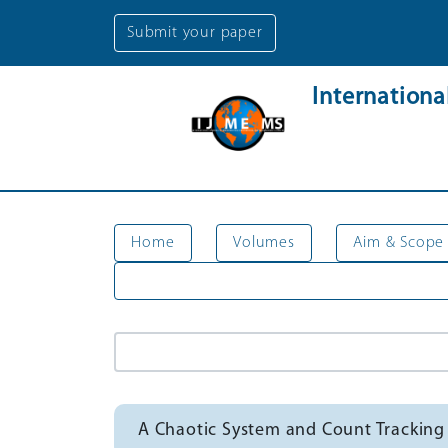
Submit your paper
Internation
Home
Volumes
Aim & Scope
A Chaotic System and Count Trackin