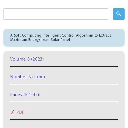
A Soft Computing Intelligent Control Algorithm to Extract
Maximum Energy from Solar Panel
Volume 8 (2023)
Number 3 (June)
Pages 464-476
PDF