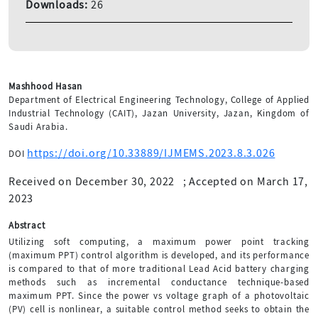
Downloads:
26
Mashhood Hasan
Department of Electrical Engineering Technology, College of Applied
Industrial Technology (CAIT), Jazan University, Jazan, Kingdom of
Saudi Arabia.
https://doi.org/10.33889/IJMEMS.2023.8.3.026
DOI
Received on December 30, 2022
;
Accepted on March 17,
2023
Abstract
Utilizing soft computing, a maximum power point tracking
(maximum PPT) control algorithm is developed, and its performance
is compared to that of more traditional Lead Acid battery charging
methods such as incremental conductance technique-based
maximum PPT. Since the power vs voltage graph of a photovoltaic
(PV) cell is nonlinear, a suitable control method seeks to obtain the