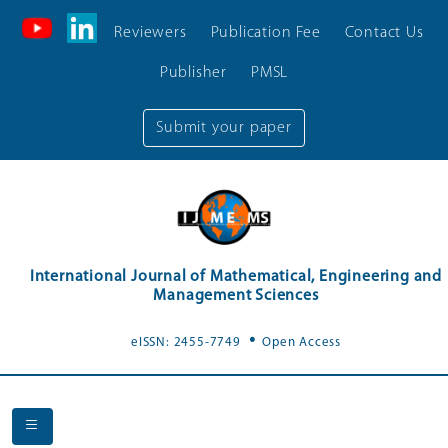
Reviewers
Publication Fee
Contact Us
Publisher
PMSL
Submit your paper
International Journal of Mathematical, Engineering and
Management Sciences
.
eISSN: 2455-7749
Open Access