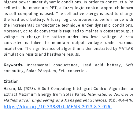
highest power under dynamic conditions. In order to construct a PV
cell with the maximum PPT, a fuzzy logic control approach known
as soft computing is used. The cell active energy is used to charge
the lead acid battery. A fuzzy logic compares its performance with
the incremental conductance technique under dynamic conditions.
Moreover, dc to dc converter is required to maintain constant output
voltage to charge the battery under low level voltage. A zeta
converter is taken to maintain output voltage under various
insolation. The significance of algorithm is demonstrated by MATLAB
Simulation results and hardware results.
Keywords-
Incremental conductance, Lead acid battery, Soft
computing, Solar PV system, Zeta converter.
Citation
Hasan, M. (2023). A Soft Computing Intelligent Control Algorithm to
Extract Maximum Energy from Solar Panel.
International Journal of
Mathematical, Engineering and Management Sciences
,
8
(3), 464-476.
https://doi.org/10.33889/IJMEMS.2023.8.3.026.