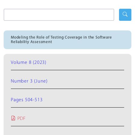
Modeling the Role of Testing Coverage in the Software
Reliability Assessment
Volume 8 (2023)
Number 3 (June)
Pages 504-513
PDF