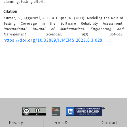
planning, testing effort.
Citation
Kumar, S., Aggarwal, A. G. & Gupta, R. (2023). Modeling the Role of
Testing Coverage in the Software Reliability Assessment.
International Journal of Mathematical, Engineering and
Management Sciences
,
8
(3), 504-513.
https://doi.org/10.33889/IJMEMS.2023.8.3.028.
Privacy
Terms &
Contact