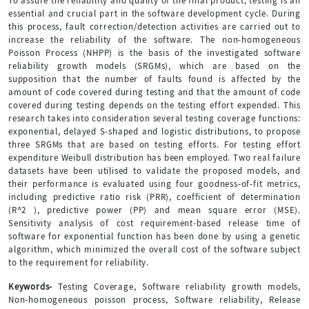
To assure the reliability and quality of the final product, testing is an
essential and crucial part in the software development cycle. During
this process, fault correction/detection activities are carried out to
increase the reliability of the software. The non-homogeneous
Poisson Process (NHPP) is the basis of the investigated software
reliability growth models (SRGMs), which are based on the
supposition that the number of faults found is affected by the
amount of code covered during testing and that the amount of code
covered during testing depends on the testing effort expended. This
research takes into consideration several testing coverage functions:
exponential, delayed S-shaped and logistic distributions, to propose
three SRGMs that are based on testing efforts. For testing effort
expenditure Weibull distribution has been employed. Two real failure
datasets have been utilised to validate the proposed models, and
their performance is evaluated using four goodness-of-fit metrics,
including predictive ratio risk (PRR), coefficient of determination
(R^2 ), predictive power (PP) and mean square error (MSE).
Sensitivity analysis of cost requirement-based release time of
software for exponential function has been done by using a genetic
algorithm, which minimized the overall cost of the software subject
to the requirement for reliability.
Keywords-
Testing Coverage, Software reliability growth models,
Non-homogeneous poisson process, Software reliability, Release