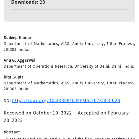
Downloads:
28
Sudeep Kumar
Department of Mathematics, AIAS, Amity University, Uttar Pradesh,
201303, India.
Anu G. Aggarwal
Department of Operations Research, University of Delhi, Delhi, India.
Ritu Gupta
Department of Mathematics, AIAS, Amity University, Uttar Pradesh,
201303, India.
https://doi.org/10.33889/IJMEMS.2023.8.3.028
DOI
Received on October 10, 2022
;
Accepted on February
28, 2023
Abstract