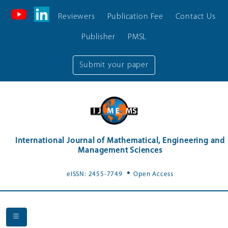
Reviewers
Publication Fee
Contact Us
Publisher
PMSL
Submit your paper
International Journal of Mathematical, Engineering and
Management Sciences
.
eISSN: 2455-7749
Open Access