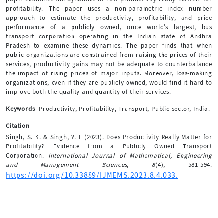
profitability. The paper uses a non-parametric index number
approach to estimate the productivity, profitability, and price
performance of a publicly owned, once world’s largest, bus
transport corporation operating in the Indian state of Andhra
Pradesh to examine these dynamics. The paper finds that when
public organizations are constrained from raising the prices of their
services, productivity gains may not be adequate to counterbalance
the impact of rising prices of major inputs. Moreover, loss-making
organizations, even if they are publicly owned, would find it hard to
improve both the quality and quantity of their services.
Keywords-
Productivity, Profitability, Transport, Public sector, India.
Citation
Singh, S. K. & Singh, V. L (2023). Does Productivity Really Matter for
Profitability? Evidence from a Publicly Owned Transport
Corporation.
International Journal of Mathematical, Engineering
and Management Sciences
,
8
(4), 581-594.
https://doi.org/10.33889/IJMEMS.2023.8.4.033.