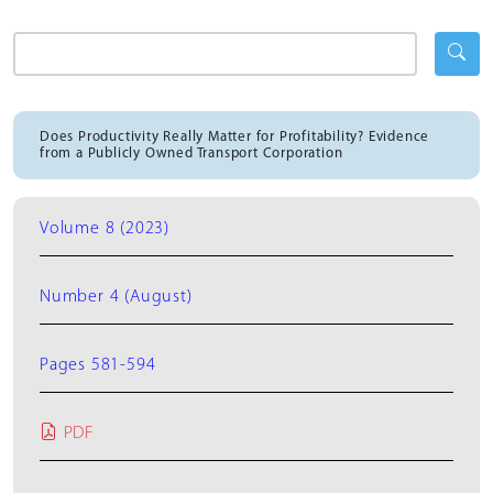
Does Productivity Really Matter for Profitability? Evidence
from a Publicly Owned Transport Corporation
Volume 8 (2023)
Number 4 (August)
Pages 581-594
PDF