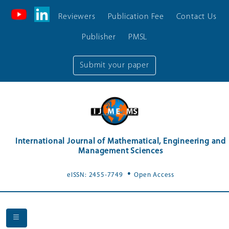
Reviewers
Publication Fee
Contact Us
Publisher
PMSL
Submit your paper
International Journal of Mathematical, Engineering and
Management Sciences
.
eISSN: 2455-7749
Open Access