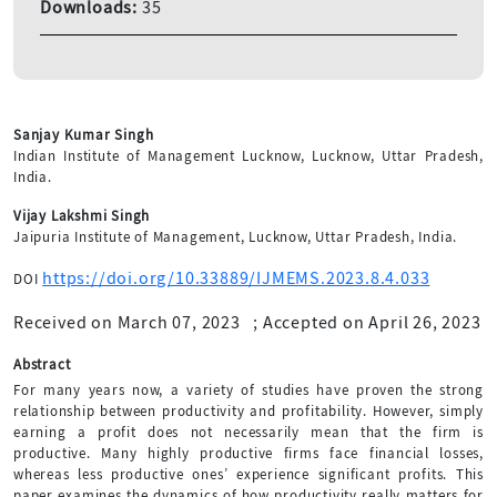
Downloads:
35
Sanjay Kumar Singh
Indian Institute of Management Lucknow, Lucknow, Uttar Pradesh,
India.
Vijay Lakshmi Singh
Jaipuria Institute of Management, Lucknow, Uttar Pradesh, India.
https://doi.org/10.33889/IJMEMS.2023.8.4.033
DOI
Received on March 07, 2023
;
Accepted on April 26, 2023
Abstract
For many years now, a variety of studies have proven the strong
relationship between productivity and profitability. However, simply
earning a profit does not necessarily mean that the firm is
productive. Many highly productive firms face financial losses,
whereas less productive ones’ experience significant profits. This
paper examines the dynamics of how productivity really matters for