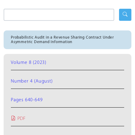
Probabilistic Audit in a Revenue Sharing Contract Under
Asymmetric Demand Information
Volume 8 (2023)
Number 4 (August)
Pages 640-649
PDF