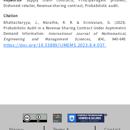
Keywords-
Supply chain contracts, Principal-agent problem,
Dishonest retailer, Revenue-sharing contract, Probabilistic audit.
Citation
Bhattacharyya, J., Marathe, R. R. & Srinivasan, G. (2023).
Probabilistic Audit in a Revenue Sharing Contract Under Asymmetric
Demand Information.
International Journal of Mathematical,
Engineering and Management Sciences
,
8
(4), 640-649.
https://doi.org/10.33889/IJMEMS.2023.8.4.037.
Privacy
Terms &
Contact