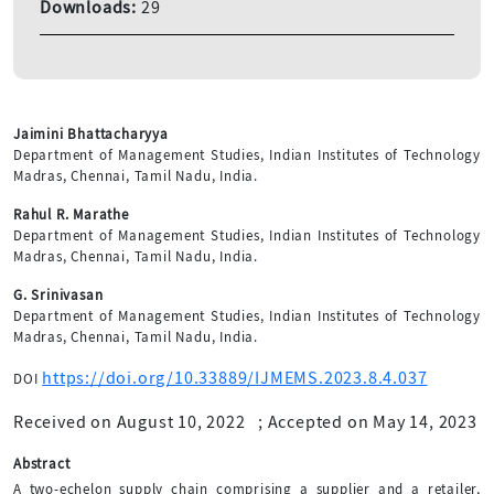
Downloads:
29
Jaimini Bhattacharyya
Department of Management Studies, Indian Institutes of Technology
Madras, Chennai, Tamil Nadu, India.
Rahul R. Marathe
Department of Management Studies, Indian Institutes of Technology
Madras, Chennai, Tamil Nadu, India.
G. Srinivasan
Department of Management Studies, Indian Institutes of Technology
Madras, Chennai, Tamil Nadu, India.
https://doi.org/10.33889/IJMEMS.2023.8.4.037
DOI
Received on August 10, 2022
;
Accepted on May 14, 2023
Abstract
A two-echelon supply chain comprising a supplier and a retailer,