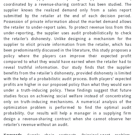
coordinated by a revenue-sharing contract has been studied. The
supplier knows the realized demand only from a sales report
submitted by the retailer at the end of each decision period.
Possession of private information about the market demand allows
the retailer to under-report sales. To protect revenue loss from this
under-reporting, the supplier uses audit probabilistically to check
the retailer’s dishonesty. Unlike designing a mechanism for the
supplier to elicit private information from the retailer, which has
been predominantly discussed in the literature, this study proposes a
policy where the players can improve their expected profit
compared to what they would have earned when the retailer had to
reveal truthful information. Our study finds that the supplier
benefits from the retailer’s dishonesty, provided dishonesty is limited
with the help of a probabilistic audit process. Both players' expected
profits are higher in our proposed policy than what they would earn
under a truth-inducing policy. These findings suggest that future
studies focus on achieving social welfare instead of concentrating
only on truth-inducing mechanisms. A numerical analysis of the
optimization problem is performed to find the optimal audit
probability. Our results will help a manager in a supplying firm
design a revenue-sharing contract when she cannot observe her
retailer’s revenue without an audit.