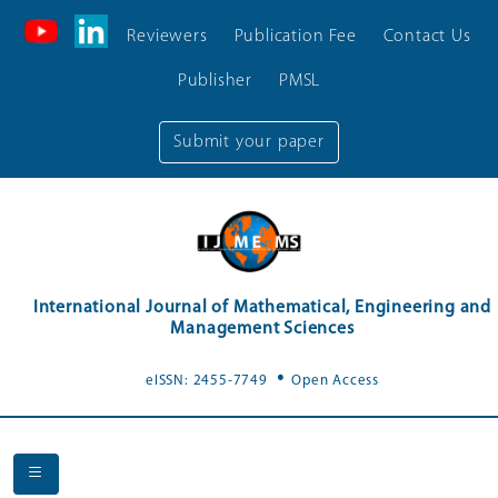
Reviewers
Publication Fee
Contact Us
Publisher
PMSL
Submit your paper
International Journal of Mathematical, Engineering and
Management Sciences
.
eISSN: 2455-7749
Open Access