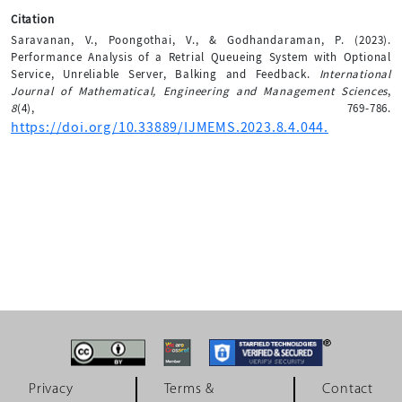
Citation
Saravanan, V., Poongothai, V., & Godhandaraman, P. (2023).
Performance Analysis of a Retrial Queueing System with Optional
Service, Unreliable Server, Balking and Feedback.
International
Journal of Mathematical, Engineering and Management Sciences
,
8
(4), 769-786.
https://doi.org/10.33889/IJMEMS.2023.8.4.044.
Privacy
Terms &
Contact