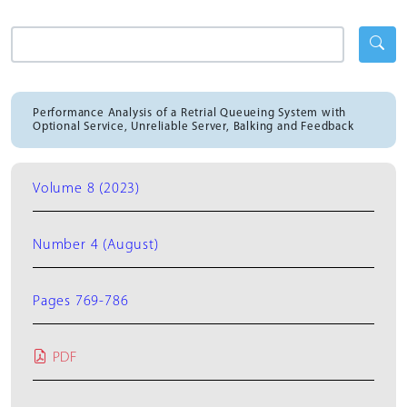
Performance Analysis of a Retrial Queueing System with
Optional Service, Unreliable Server, Balking and Feedback
Volume 8 (2023)
Number 4 (August)
Pages 769-786
PDF