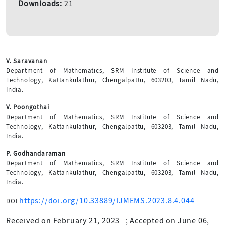
Downloads:
21
V. Saravanan
Department of Mathematics, SRM Institute of Science and
Technology, Kattankulathur, Chengalpattu, 603203, Tamil Nadu,
India.
V. Poongothai
Department of Mathematics, SRM Institute of Science and
Technology, Kattankulathur, Chengalpattu, 603203, Tamil Nadu,
India.
P. Godhandaraman
Department of Mathematics, SRM Institute of Science and
Technology, Kattankulathur, Chengalpattu, 603203, Tamil Nadu,
India.
https://doi.org/10.33889/IJMEMS.2023.8.4.044
DOI
Received on February 21, 2023
;
Accepted on June 06,