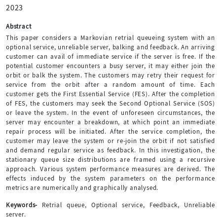
2023
Abstract
This paper considers a Markovian retrial queueing system with an
optional service, unreliable server, balking and feedback. An arriving
customer can avail of immediate service if the server is free. If the
potential customer encounters a busy server, it may either join the
orbit or balk the system. The customers may retry their request for
service from the orbit after a random amount of time. Each
customer gets the First Essential Service (FES). After the completion
of FES, the customers may seek the Second Optional Service (SOS)
or leave the system. In the event of unforeseen circumstances, the
server may encounter a breakdown, at which point an immediate
repair process will be initiated. After the service completion, the
customer may leave the system or re-join the orbit if not satisfied
and demand regular service as feedback. In this investigation, the
stationary queue size distributions are framed using a recursive
approach. Various system performance measures are derived. The
effects induced by the system parameters on the performance
metrics are numerically and graphically analysed.
Keywords-
Retrial queue, Optional service, Feedback, Unreliable
server.