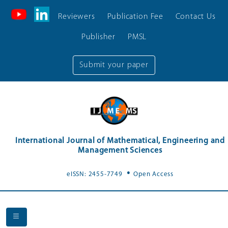
Reviewers
Publication Fee
Contact Us
Publisher
PMSL
Submit your paper
International Journal of Mathematical, Engineering and
Management Sciences
.
eISSN: 2455-7749
Open Access