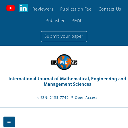
Reviewers
Publication Fee
Contact Us
Publisher
PMSL
Submit your paper
International Journal of Mathematical, Engineering and
Management Sciences
.
eISSN: 2455-7749
Open Access