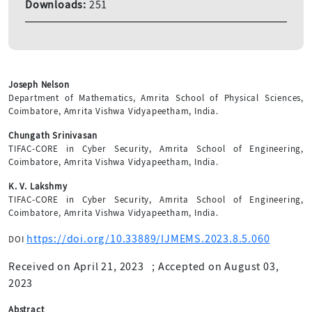
Downloads:
251
Joseph Nelson
Department of Mathematics, Amrita School of Physical Sciences,
Coimbatore, Amrita Vishwa Vidyapeetham, India.
Chungath Srinivasan
TIFAC-CORE in Cyber Security, Amrita School of Engineering,
Coimbatore, Amrita Vishwa Vidyapeetham, India.
K. V. Lakshmy
TIFAC-CORE in Cyber Security, Amrita School of Engineering,
Coimbatore, Amrita Vishwa Vidyapeetham, India.
https://doi.org/10.33889/IJMEMS.2023.8.5.060
DOI
Received on April 21, 2023
;
Accepted on August 03,
2023
Abstract