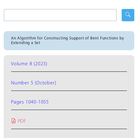
An Algorithm for Constructing Support of Bent Functions by
Extending a Set
Volume 8 (2023)
Number 5 (October)
Pages 1040-1055
PDF