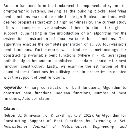
Boolean functions form the fundamental components of symmetric
cryptographic systems, serving as the building blocks. Modifying
bent functions makes it feasible to design Boolean functions with
desired properties that exhibit high non-linearity. The current study
offers a comprehensive analysis of bent functions through its
support, culminating in the introduction of an algorithm for the
systematic construction of four variable bent functions. This
algorithm enables the complete generation of all 896 four-variable
bent functions. Furthermore, we introduce a methodology for
constructing n-variable bent functions (where n > 4), leveraging
both the algorithm and an established secondary technique for bent
function construction. Lastly, we examine the estimation of the
count of bent functions by utilising certain properties associated
with the support of bent functions.
Keywords-
Primary construction of bent functions, Algorithm to
construct bent functions, Boolean functions, Number of bent
functions, Auto correlation.
Citation
Nelson, J., Srinivasan, C., & Lakshmy, K. V (2023). An Algorithm for
Constructing Support of Bent Functions by Extending a Set.
International Journal of Mathematical, Engineering and