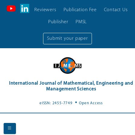
Reviewers
Publication Fee
Contact Us
Publisher
PMSL
Submit your paper
International Journal of Mathematical, Engineering and
Management Sciences
.
eISSN: 2455-7749
Open Access