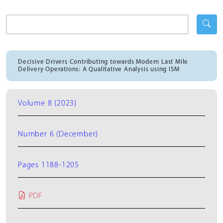
Decisive Drivers Contributing towards Modern Last Mile
Delivery Operations: A Qualitative Analysis using ISM
Volume 8 (2023)
Number 6 (December)
Pages 1188-1205
PDF