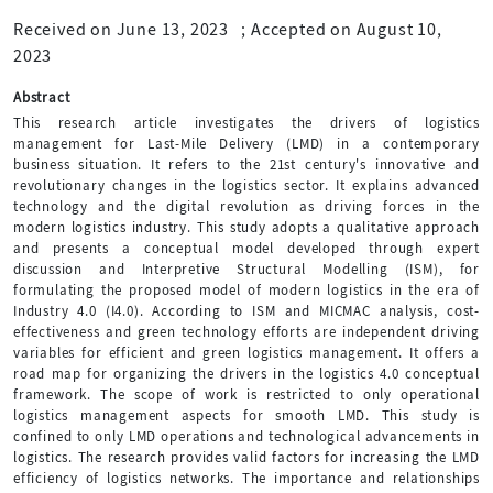
Received on June 13, 2023
;
Accepted on August 10,
2023
Abstract
This research article investigates the drivers of logistics
management for Last-Mile Delivery (LMD) in a contemporary
business situation. It refers to the 21st century's innovative and
revolutionary changes in the logistics sector. It explains advanced
technology and the digital revolution as driving forces in the
modern logistics industry. This study adopts a qualitative approach
and presents a conceptual model developed through expert
discussion and Interpretive Structural Modelling (ISM), for
formulating the proposed model of modern logistics in the era of
Industry 4.0 (I4.0). According to ISM and MICMAC analysis, cost-
effectiveness and green technology efforts are independent driving
variables for efficient and green logistics management. It offers a
road map for organizing the drivers in the logistics 4.0 conceptual
framework. The scope of work is restricted to only operational
logistics management aspects for smooth LMD. This study is
confined to only LMD operations and technological advancements in
logistics. The research provides valid factors for increasing the LMD
efficiency of logistics networks. The importance and relationships