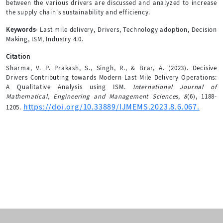
between the various drivers are discussed and analyzed to increase
the supply chain's sustainability and efficiency.
Keywords-
Last mile delivery, Drivers, Technology adoption, Decision
Making, ISM, Industry 4.0.
Citation
Sharma, V. P. Prakash, S., Singh, R., & Brar, A. (2023). Decisive
Drivers Contributing towards Modern Last Mile Delivery Operations:
A Qualitative Analysis using ISM.
International Journal of
Mathematical, Engineering and Management Sciences
,
8
(6), 1188-
https://doi.org/10.33889/IJMEMS.2023.8.6.067.
1205.