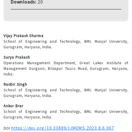
Downloads:
20
Vijay Prakash Sharma
School of Engineering and Technology, BML Munjal University,
Gurugram, Haryana, India.
Surya Prakash
Operations Management Department, Great Lakes Institute of
Management Gurgaon, Bilaspur Tauru Road, Gurugram, Haryana,
India.
Ranbir Singh
School of Engineering and Technology, BML Munjal University,
Gurugram, Haryana, India.
Ankur Brar
School of Engineering and Technology, BML Munjal University,
Gurugram, Haryana, India.
https://doi.org/10.33889/IJMEMS.2023.8.6.067
DOI