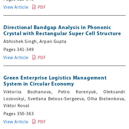
View Article
PDF
Directional Bandgap Analysis in Phononic
Crystal with Rectangular Super Cell Structure
Abhishek Singh, Arpan Gupta
Pages 341-349
View Article
PDF
Green Enterprise Logistics Management
System in Circular Economy
Viktoriia Bozhanova, Petro Korenyuk, Oleksandr
Lozovskyi, Svetlana Belous-Sergeeva, Olha Bielienkova,
Viktor Koval
Pages 350-363
View Article
PDF