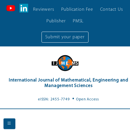
Reviewers
Publication Fee
Contact Us
Publisher
PMSL
Submit your paper
International Journal of Mathematical, Engineering and
Management Sciences
.
eISSN: 2455-7749
Open Access