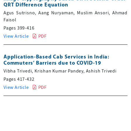
QRT Difference Equation
Agus Sutrisno, Aang Nuryaman, Muslim Ansori, Ahmad
Faisol
Pages 399-416
View Article
PDF
Application-Based Cab Services in India:
Commuters’ Barriers due to COVID-19
Vibha Trivedi, Krishan Kumar Pandey, Ashish Trivedi
Pages 417-432
View Article
PDF