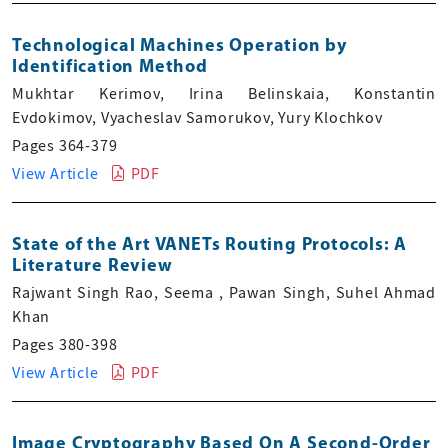
Technological Machines Operation by
Identification Method
Mukhtar Kerimov, Irina Belinskaia, Konstantin
Evdokimov, Vyacheslav Samorukov, Yury Klochkov
Pages 364-379
View Article
PDF
State of the Art VANETs Routing Protocols: A
Literature Review
Rajwant Singh Rao, Seema , Pawan Singh, Suhel Ahmad
Khan
Pages 380-398
View Article
PDF
Image Cryptography Based On A Second-Order