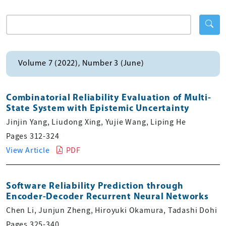
Volume 7 (2022), Number 3 (June)
Combinatorial Reliability Evaluation of Multi-
State System with Epistemic Uncertainty
Jinjin Yang, Liudong Xing, Yujie Wang, Liping He
Pages 312-324
View Article
PDF
Software Reliability Prediction through
Encoder-Decoder Recurrent Neural Networks
Chen Li, Junjun Zheng, Hiroyuki Okamura, Tadashi Dohi
Pages 325-340