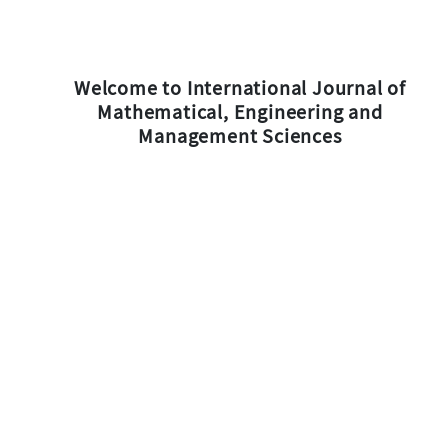
Welcome to International Journal of
Mathematical, Engineering and
Management Sciences