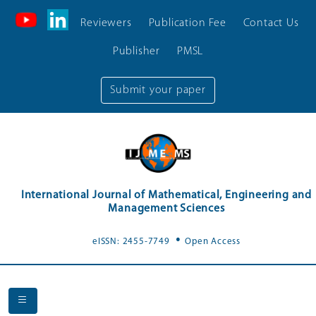
Reviewers
Publication Fee
Contact Us
Publisher
PMSL
Submit your paper
International Journal of Mathematical, Engineering and
Management Sciences
.
eISSN: 2455-7749
Open Access