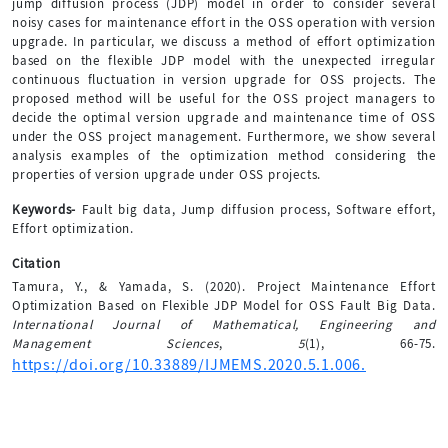
jump diffusion process (JDP) model in order to consider several
noisy cases for maintenance effort in the OSS operation with version
upgrade. In particular, we discuss a method of effort optimization
based on the flexible JDP model with the unexpected irregular
continuous fluctuation in version upgrade for OSS projects. The
proposed method will be useful for the OSS project managers to
decide the optimal version upgrade and maintenance time of OSS
under the OSS project management. Furthermore, we show several
analysis examples of the optimization method considering the
properties of version upgrade under OSS projects.
Keywords-
Fault big data, Jump diffusion process, Software effort,
Effort optimization.
Citation
Tamura, Y., & Yamada, S. (2020). Project Maintenance Effort
Optimization Based on Flexible JDP Model for OSS Fault Big Data.
International Journal of Mathematical, Engineering and
Management Sciences
,
5
(1), 66-75.
https://doi.org/10.33889/IJMEMS.2020.5.1.006.