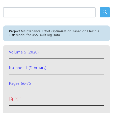
Project Maintenance Effort Optimization Based on Flexible
JDP Model for OSS Fault Big Data
Volume 5 (2020)
Number 1 (February)
Pages 66-75
PDF