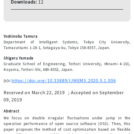
Downloads:
12
Yoshinobu Tamura
Department of Intelligent Systems, Tokyo City University,
Tamazutsumi 1-28-1, Setagaya-ku, Tokyo 158-8557, Japan.
Shigeru Yamada
Graduate School of Engineering, Tottori University, Minami 4-101,
Koyama, Tottori-Shi, 680-8552, Japan.
https://doi.org/10.33889/IJMEMS.2020.5.1.006
DOI
Received on March 22, 2019
;
Accepted on September
09, 2019
Abstract
We focus on double irregular fluctuations under jump in the
operation performance of open source software (OSS). Then, this
paper proposes the method of cost optimization based on flexible