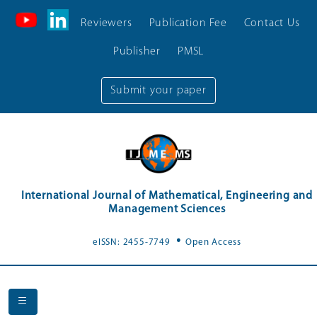
Reviewers
Publication Fee
Contact Us
Publisher
PMSL
Submit your paper
International Journal of Mathematical, Engineering and
Management Sciences
.
eISSN: 2455-7749
Open Access