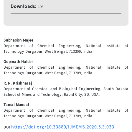
Downloads:
19
Subhasish Majee
Department of Chemical Engineering, National Institute of
Technology Durgapur, West Bengal, 713209, India.
Gopinath Halder
Department of Chemical Engineering, National Institute of
Technology Durgapur, West Bengal, 713209, India.
R. N. Krishnaraj
Department of Chemical and Biological Engineering, South Dakota
School of Mines and Technology, Rapid City, SD, USA.
Tamal Mandal
Department of Chemical Engineering, National Institute of
Technology Durgapur, West Bengal, 713209, India.
https://doi.org/10.33889/IJMEMS.2020.5.3.033
DOI