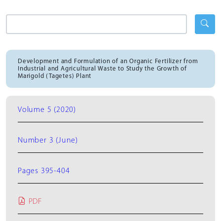
Development and Formulation of an Organic Fertilizer from
Industrial and Agricultural Waste to Study the Growth of
Marigold (Tagetes) Plant
Volume 5 (2020)
Number 3 (June)
Pages 395-404
PDF