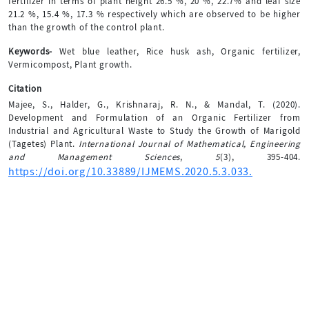
fertilizer in terms of plant height 26.5 %, 20 %, 22.7% and leaf size
21.2 %, 15.4 %, 17.3 % respectively which are observed to be higher
than the growth of the control plant.
Keywords-
Wet blue leather, Rice husk ash, Organic fertilizer,
Vermicompost, Plant growth.
Citation
Majee, S., Halder, G., Krishnaraj, R. N., & Mandal, T. (2020).
Development and Formulation of an Organic Fertilizer from
Industrial and Agricultural Waste to Study the Growth of Marigold
(Tagetes) Plant.
International Journal of Mathematical, Engineering
and Management Sciences
,
5
(3), 395-404.
https://doi.org/10.33889/IJMEMS.2020.5.3.033.