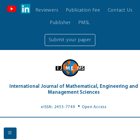
Reviewers
Publication Fee
Contact Us
Publisher
PMSL
Submit your paper
International Journal of Mathematical, Engineering and
Management Sciences
.
eISSN: 2455-7749
Open Access