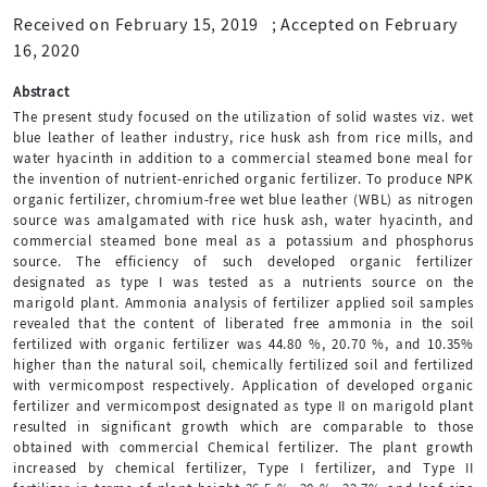
Received on February 15, 2019
;
Accepted on February
16, 2020
Abstract
The present study focused on the utilization of solid wastes viz. wet
blue leather of leather industry, rice husk ash from rice mills, and
water hyacinth in addition to a commercial steamed bone meal for
the invention of nutrient-enriched organic fertilizer. To produce NPK
organic fertilizer, chromium-free wet blue leather (WBL) as nitrogen
source was amalgamated with rice husk ash, water hyacinth, and
commercial steamed bone meal as a potassium and phosphorus
source. The efficiency of such developed organic fertilizer
designated as type I was tested as a nutrients source on the
marigold plant. Ammonia analysis of fertilizer applied soil samples
revealed that the content of liberated free ammonia in the soil
fertilized with organic fertilizer was 44.80 %, 20.70 %, and 10.35%
higher than the natural soil, chemically fertilized soil and fertilized
with vermicompost respectively. Application of developed organic
fertilizer and vermicompost designated as type II on marigold plant
resulted in significant growth which are comparable to those
obtained with commercial Chemical fertilizer. The plant growth
increased by chemical fertilizer, Type I fertilizer, and Type II