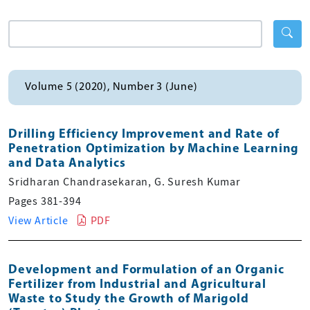
Volume 5 (2020), Number 3 (June)
Drilling Efficiency Improvement and Rate of
Penetration Optimization by Machine Learning
and Data Analytics
Sridharan Chandrasekaran, G. Suresh Kumar
Pages 381-394
View Article
PDF
Development and Formulation of an Organic
Fertilizer from Industrial and Agricultural
Waste to Study the Growth of Marigold