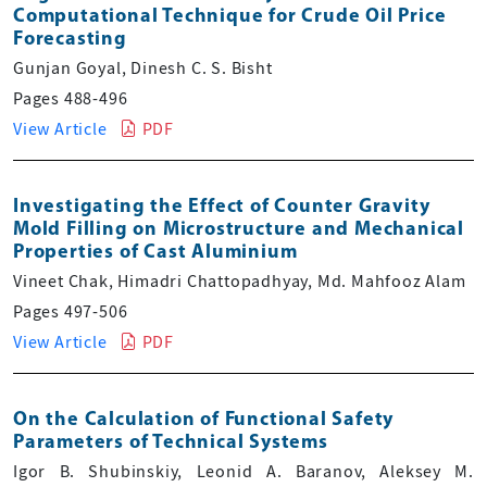
Computational Technique for Crude Oil Price
Forecasting
Gunjan Goyal, Dinesh C. S. Bisht
Pages 488-496
View Article
PDF
Investigating the Effect of Counter Gravity
Mold Filling on Microstructure and Mechanical
Properties of Cast Aluminium
Vineet Chak, Himadri Chattopadhyay, Md. Mahfooz Alam
Pages 497-506
View Article
PDF
On the Calculation of Functional Safety
Parameters of Technical Systems
Igor B. Shubinskiy, Leonid A. Baranov, Aleksey M.