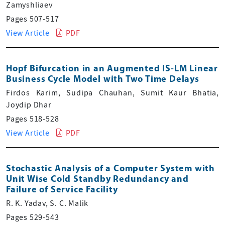
Zamyshliaev
Pages 507-517
View Article
PDF
Hopf Bifurcation in an Augmented IS-LM Linear
Business Cycle Model with Two Time Delays
Firdos Karim, Sudipa Chauhan, Sumit Kaur Bhatia,
Joydip Dhar
Pages 518-528
View Article
PDF
Stochastic Analysis of a Computer System with
Unit Wise Cold Standby Redundancy and
Failure of Service Facility
R. K. Yadav, S. C. Malik
Pages 529-543