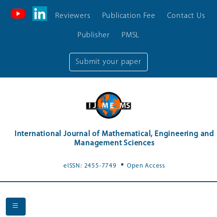
Reviewers
Publication Fee
Contact Us
Publisher
PMSL
Submit your paper
International Journal of Mathematical, Engineering and
Management Sciences
.
eISSN: 2455-7749
Open Access