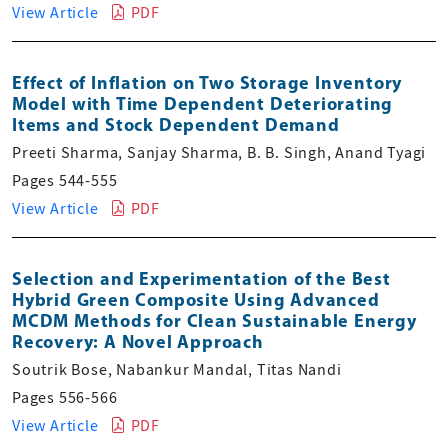
View Article
PDF
Effect of Inflation on Two Storage Inventory
Model with Time Dependent Deteriorating
Items and Stock Dependent Demand
Preeti Sharma, Sanjay Sharma, B. B. Singh, Anand Tyagi
Pages 544-555
View Article
PDF
Selection and Experimentation of the Best
Hybrid Green Composite Using Advanced
MCDM Methods for Clean Sustainable Energy
Recovery: A Novel Approach
Soutrik Bose, Nabankur Mandal, Titas Nandi
Pages 556-566
View Article
PDF