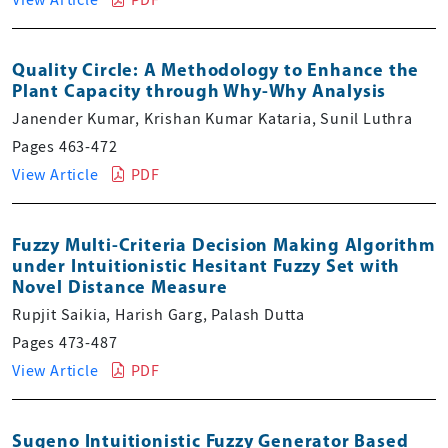
Quality Circle: A Methodology to Enhance the
Plant Capacity through Why-Why Analysis
Janender Kumar, Krishan Kumar Kataria, Sunil Luthra
Pages 463-472
View Article
PDF
Fuzzy Multi-Criteria Decision Making Algorithm
under Intuitionistic Hesitant Fuzzy Set with
Novel Distance Measure
Rupjit Saikia, Harish Garg, Palash Dutta
Pages 473-487
View Article
PDF
Sugeno Intuitionistic Fuzzy Generator Based