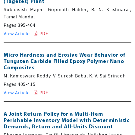
(Tagetes) Plant
Subhasish Majee, Gopinath Halder, R. N. Krishnaraj,
Tamal Mandal
Pages 395-404
View Article
PDF
Micro Hardness and Erosive Wear Behavior of
Tungsten Carbide Filled Epoxy Polymer Nano
Composites
M. Kameswara Reddy, V. Suresh Babu, K. V. Sai Srinadh
Pages 405-415
View Article
PDF
A Joint Return Policy for a Multi-Item
Perishable Inventory Model with Deterministic
Demands, Return and All-Units Discount
Dharma Lesmono, Taufik Limansyah, Neilshan Loedy