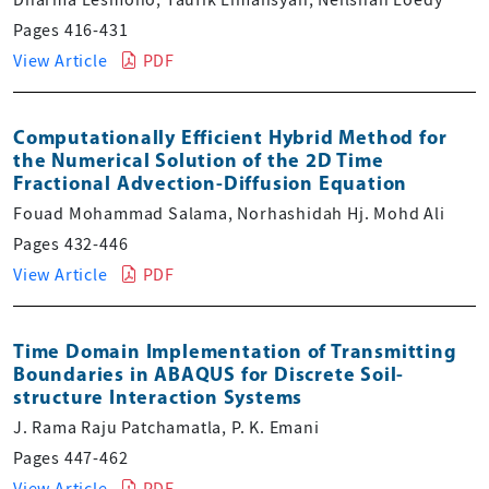
Pages 416-431
View Article
PDF
Computationally Efficient Hybrid Method for
the Numerical Solution of the 2D Time
Fractional Advection-Diffusion Equation
Fouad Mohammad Salama, Norhashidah Hj. Mohd Ali
Pages 432-446
View Article
PDF
Time Domain Implementation of Transmitting
Boundaries in ABAQUS for Discrete Soil-
structure Interaction Systems
J. Rama Raju Patchamatla, P. K. Emani
Pages 447-462
View Article
PDF