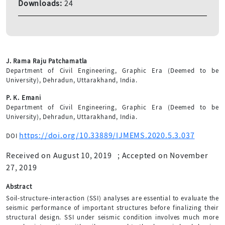
Downloads:
24
J. Rama Raju Patchamatla
Department of Civil Engineering, Graphic Era (Deemed to be
University), Dehradun, Uttarakhand, India.
P. K. Emani
Department of Civil Engineering, Graphic Era (Deemed to be
University), Dehradun, Uttarakhand, India.
https://doi.org/10.33889/IJMEMS.2020.5.3.037
DOI
Received on August 10, 2019
;
Accepted on November
27, 2019
Abstract
Soil-structure-interaction (SSI) analyses are essential to evaluate the
seismic performance of important structures before finalizing their
structural design. SSI under seismic condition involves much more