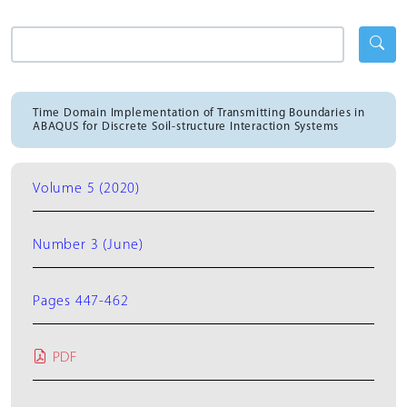
Time Domain Implementation of Transmitting Boundaries in
ABAQUS for Discrete Soil-structure Interaction Systems
Volume 5 (2020)
Number 3 (June)
Pages 447-462
PDF