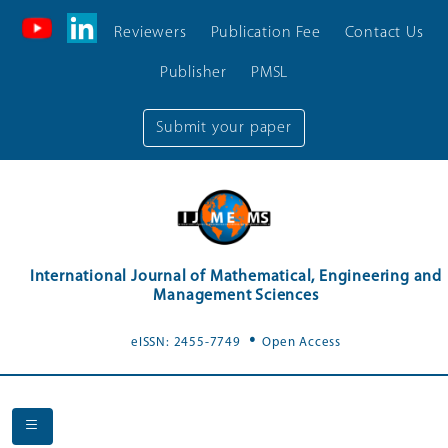
Reviewers
Publication Fee
Contact Us
Publisher
PMSL
Submit your paper
International Journal of Mathematical, Engineering and
Management Sciences
.
eISSN: 2455-7749
Open Access