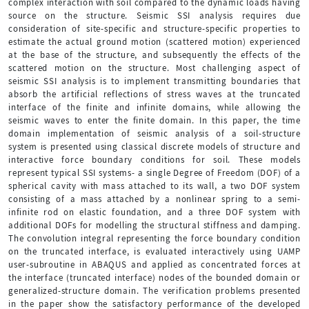
complex interaction with soil compared to the dynamic loads having
source on the structure. Seismic SSI analysis requires due
consideration of site-specific and structure-specific properties to
estimate the actual ground motion (scattered motion) experienced
at the base of the structure, and subsequently the effects of the
scattered motion on the structure. Most challenging aspect of
seismic SSI analysis is to implement transmitting boundaries that
absorb the artificial reflections of stress waves at the truncated
interface of the finite and infinite domains, while allowing the
seismic waves to enter the finite domain. In this paper, the time
domain implementation of seismic analysis of a soil-structure
system is presented using classical discrete models of structure and
interactive force boundary conditions for soil. These models
represent typical SSI systems- a single Degree of Freedom (DOF) of a
spherical cavity with mass attached to its wall, a two DOF system
consisting of a mass attached by a nonlinear spring to a semi-
infinite rod on elastic foundation, and a three DOF system with
additional DOFs for modelling the structural stiffness and damping.
The convolution integral representing the force boundary condition
on the truncated interface, is evaluated interactively using UAMP
user-subroutine in ABAQUS and applied as concentrated forces at
the interface (truncated interface) nodes of the bounded domain or
generalized-structure domain. The verification problems presented
in the paper show the satisfactory performance of the developed