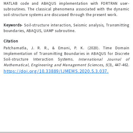
MATLAB code and ABAQUS implementation with FORTRAN user-
subroutines. The classical phenomena associated with the dynamic
soil-structure systems are discussed through the present work.
Keywords-
Soil-structure interaction, Seismic analysis, Transmitting
boundaries, ABAQUS, UAMP subroutine.
Citation
Patchamatla, J. R. R., & Emani, P. K. (2020). Time Domain
Implementation of Transmitting Boundaries in ABAQUS for Discrete
Soil-structure Interaction Systems.
International Journal of
Mathematical, Engineering and Management Sciences
,
5
(3), 447-462.
https://doi.org/10.33889/IJMEMS.2020.5.3.037.