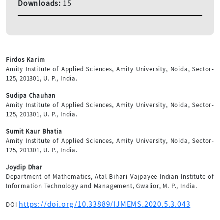
Downloads:
15
Firdos Karim
Amity Institute of Applied Sciences, Amity University, Noida, Sector-
125, 201301, U. P., India.
Sudipa Chauhan
Amity Institute of Applied Sciences, Amity University, Noida, Sector-
125, 201301, U. P., India.
Sumit Kaur Bhatia
Amity Institute of Applied Sciences, Amity University, Noida, Sector-
125, 201301, U. P., India.
Joydip Dhar
Department of Mathematics, Atal Bihari Vajpayee Indian Institute of
Information Technology and Management, Gwalior, M. P., India.
https://doi.org/10.33889/IJMEMS.2020.5.3.043
DOI