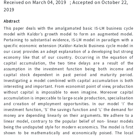
Received on March 04, 2019
;
Accepted on October 22,
2019
Abstract
This paper deals with the amalgamated basic IS-LM business cycle
model with Kaldor’s growth model to form an augmented model.
Pertaining to substantial evidence, IS-LM model in paradigm with a
specific economic extension (Kaldor-Kalecki Business cycle model in
our case) provides an adept explanation of a developing but strong
economy like that of our country. Occurring in the equation of
capital accumulation, the two time delays are a result of the
assumption in the investment function being both income and
capital stock dependent in past period and maturity period.
Investigating a model combined with capital accumulation is both
interesting and important. From economist point of view, production
without capital is impossible to even imagine. Moreover capital
accumulation is impeccable to large-scale production, specialisation
and creation of employment opportunities. In our model ‘I’ the
investment function, ‘S’ the savings function and ‘L’ the demand for
money are depending linearly on their arguments. We adhere to a
linear model, contrary to the popular belief of non- linear models
being the undisputed style for modern economics. The model is first
shown to be mathematically and economically poised. The local