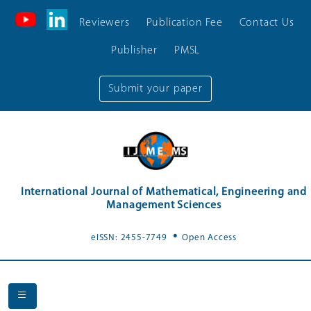
Reviewers
Publication Fee
Contact Us
Publisher
PMSL
Submit your paper
International Journal of Mathematical, Engineering and
Management Sciences
.
eISSN: 2455-7749
Open Access