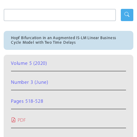
Hopf Bifurcation in an Augmented IS-LM Linear Business
Cycle Model with Two Time Delays
Volume 5 (2020)
Number 3 (June)
Pages 518-528
PDF