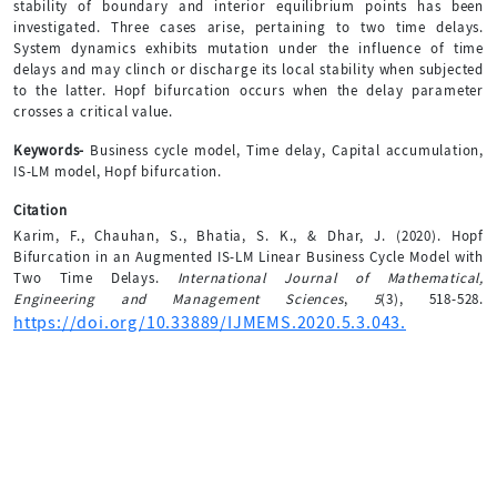
stability of boundary and interior equilibrium points has been
investigated. Three cases arise, pertaining to two time delays.
System dynamics exhibits mutation under the influence of time
delays and may clinch or discharge its local stability when subjected
to the latter. Hopf bifurcation occurs when the delay parameter
crosses a critical value.
Keywords-
Business cycle model, Time delay, Capital accumulation,
IS-LM model, Hopf bifurcation.
Citation
Karim, F., Chauhan, S., Bhatia, S. K., & Dhar, J. (2020). Hopf
Bifurcation in an Augmented IS-LM Linear Business Cycle Model with
Two Time Delays.
International Journal of Mathematical,
Engineering and Management Sciences
,
5
(3), 518-528.
https://doi.org/10.33889/IJMEMS.2020.5.3.043.