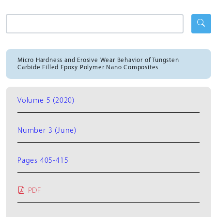
Micro Hardness and Erosive Wear Behavior of Tungsten
Carbide Filled Epoxy Polymer Nano Composites
Volume 5 (2020)
Number 3 (June)
Pages 405-415
PDF