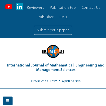
Reviewers
Publication Fee
Contact Us
Publisher
PMSL
Submit your paper
International Journal of Mathematical, Engineering and
Management Sciences
.
eISSN: 2455-7749
Open Access