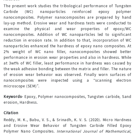
The present work studies the tribological performance of Tungsten
Carbide (WC) nanoparticles reinforced epoxy polymer
nanocomposites. Polymer nanocomposites are prepared by hand
lay-up method. Erosive wear and hardness tests were conducted to
examine the physical and wear properties of epoxy/WC
nanocomposites. Addition of WC nanoparticles led to significant
reduction in erosion rate. In addition to that, incorporation of WC
nanoparticles enhanced the hardness of epoxy nano composites. At
2% weight of WC nano filler, nanocomposites showed better
performance in erosion wear properties and also in hardness. While
at 3wt% of WC filler, least performance in hardness was caused by
the weak adhesive bonding between the matrix and filler. The nature
of erosion wear behavior was observed. Finally worn surfaces of
nanocomposites were inspected using a “scanning electron
microscope (SEM)”.
Keywords-
Epoxy, Polymer nanocomposites, Tungsten carbide, Sand
erosion, Hardness.
Citation
Reddy, M. K., Babu, V. S., & Srinadh, K. V. S. (2020). Micro Hardness
and Erosive Wear Behavior of Tungsten Carbide Filled Epoxy
Polymer Nano Composites.
International Journal of Mathematical,