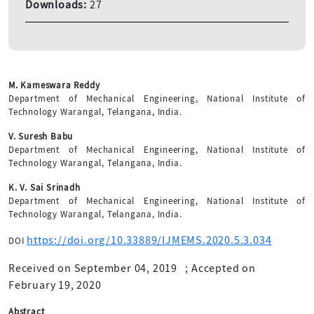
Downloads:
27
M. Kameswara Reddy
Department of Mechanical Engineering, National Institute of
Technology Warangal, Telangana, India.
V. Suresh Babu
Department of Mechanical Engineering, National Institute of
Technology Warangal, Telangana, India.
K. V. Sai Srinadh
Department of Mechanical Engineering, National Institute of
Technology Warangal, Telangana, India.
https://doi.org/10.33889/IJMEMS.2020.5.3.034
DOI
Received on September 04, 2019
;
Accepted on
February 19, 2020
Abstract