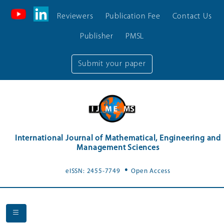
Reviewers
Publication Fee
Contact Us
Publisher
PMSL
Submit your paper
International Journal of Mathematical, Engineering and
Management Sciences
.
eISSN: 2455-7749
Open Access