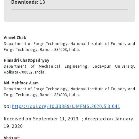
Downloads:
13
Vineet Chak
Department of Forge Technology, National Institute of Foundry and
Forge Technology, Ranchi-834003, India.
Himadri Chattopadhyay
Department of Mechanical Engineering, Jadavpur University,
Kolkata-700032, India.
Md. Mahfooz Alam
Department of Forge Technology, National Institute of Foundry and
Forge Technology, Ranchi-834003, India.
https://doi.org/10.33889/IJMEMS.2020.5.3.041
DOI
Received on September 11, 2019
;
Accepted on January
19, 2020
Abstract