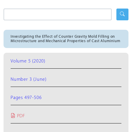
Investigating the Effect of Counter Gravity Mold Filling on
Microstructure and Mechanical Properties of Cast Aluminium
Volume 5 (2020)
Number 3 (June)
Pages 497-506
PDF