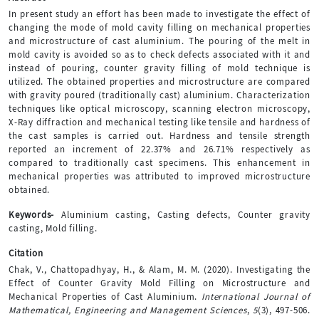
In present study an effort has been made to investigate the effect of
changing the mode of mold cavity filling on mechanical properties
and microstructure of cast aluminium. The pouring of the melt in
mold cavity is avoided so as to check defects associated with it and
instead of pouring, counter gravity filling of mold technique is
utilized. The obtained properties and microstructure are compared
with gravity poured (traditionally cast) aluminium. Characterization
techniques like optical microscopy, scanning electron microscopy,
X-Ray diffraction and mechanical testing like tensile and hardness of
the cast samples is carried out. Hardness and tensile strength
reported an increment of 22.37% and 26.71% respectively as
compared to traditionally cast specimens. This enhancement in
mechanical properties was attributed to improved microstructure
obtained.
Keywords-
Aluminium casting, Casting defects, Counter gravity
casting, Mold filling.
Citation
Chak, V., Chattopadhyay, H., & Alam, M. M. (2020). Investigating the
Effect of Counter Gravity Mold Filling on Microstructure and
Mechanical Properties of Cast Aluminium.
International Journal of
Mathematical, Engineering and Management Sciences
,
5
(3), 497-506.