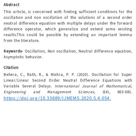
Abstract
This article, is concerned with finding sufficient conditions for the
oscillation and non oscillation of the solutions of a second order
neutral difference equation with multiple delays under the forward
difference operator, which generalize and extend some existing
results.This could be possible by extending an important lemma
from the literature.
Keywords-
Oscillation, Non oscillation, Neutral difference equation,
Asymptotic behavior.
Citation
Behera, C., Rath, R., & Mishra, P. P. (2020). Oscillation for Super
Linear/Linear Second Order Neutral Difference Equations with
Variable Several Delays.
International Journal of Mathematical,
Engineering and Management Sciences
,
5
(4), 663-681.
https://doi.org/10.33889/IJMEMS.2020.5.4.054.