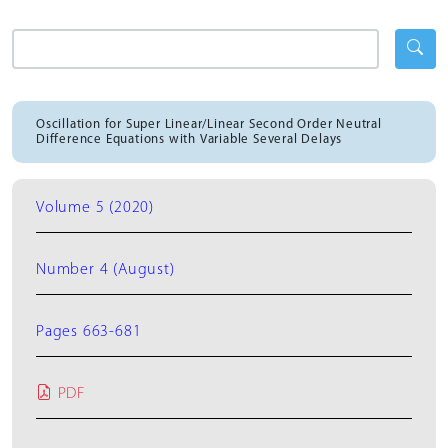
Oscillation for Super Linear/Linear Second Order Neutral
Difference Equations with Variable Several Delays
Volume 5 (2020)
Number 4 (August)
Pages 663-681
PDF