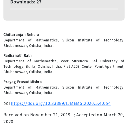
Downloads:
27
Chittaranjan Behera
Department of Mathematics, Silicon Institute of Technology,
Bhubaneswar, Odisha, India.
Radhanath Rath
Department of Mathematics, Veer Surendra Sai University of
Technology, Burla, Odisha, India; Flat A203, Center Point Apartment,
Bhubaneswar, Odisha, India.
Prayag Prasad Mishra
Department of Mathematics, Silicon Institute of Technology,
Bhubaneswar, Odisha, India.
https://doi.org/10.33889/IJMEMS.2020.5.4.054
DOI
Received on November 21, 2019
;
Accepted on March 20,
2020