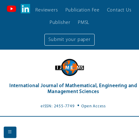
Reviewers
Publication Fee
Contact Us
Publisher
PMSL
Submit your paper
International Journal of Mathematical, Engineering and
Management Sciences
.
eISSN: 2455-7749
Open Access