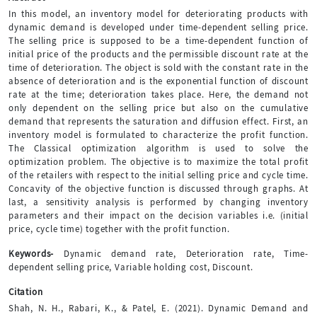
In this model, an inventory model for deteriorating products with
dynamic demand is developed under time-dependent selling price.
The selling price is supposed to be a time-dependent function of
initial price of the products and the permissible discount rate at the
time of deterioration. The object is sold with the constant rate in the
absence of deterioration and is the exponential function of discount
rate at the time; deterioration takes place. Here, the demand not
only dependent on the selling price but also on the cumulative
demand that represents the saturation and diffusion effect. First, an
inventory model is formulated to characterize the profit function.
The Classical optimization algorithm is used to solve the
optimization problem. The objective is to maximize the total profit
of the retailers with respect to the initial selling price and cycle time.
Concavity of the objective function is discussed through graphs. At
last, a sensitivity analysis is performed by changing inventory
parameters and their impact on the decision variables i.e. (initial
price, cycle time) together with the profit function.
Keywords-
Dynamic demand rate, Deterioration rate, Time-
dependent selling price, Variable holding cost, Discount.
Citation
Shah, N. H., Rabari, K., & Patel, E. (2021). Dynamic Demand and