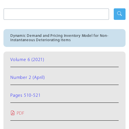
Dynamic Demand and Pricing Inventory Model for Non-
Instantaneous Deteriorating Items
Volume 6 (2021)
Number 2 (April)
Pages 510-521
PDF