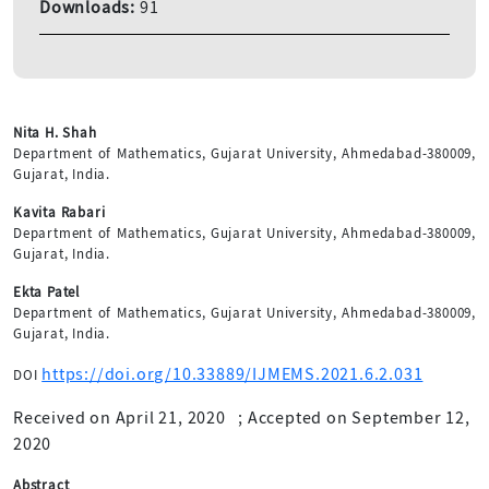
Downloads:
91
Nita H. Shah
Department of Mathematics, Gujarat University, Ahmedabad-380009,
Gujarat, India.
Kavita Rabari
Department of Mathematics, Gujarat University, Ahmedabad-380009,
Gujarat, India.
Ekta Patel
Department of Mathematics, Gujarat University, Ahmedabad-380009,
Gujarat, India.
https://doi.org/10.33889/IJMEMS.2021.6.2.031
DOI
Received on April 21, 2020
;
Accepted on September 12,
2020
Abstract