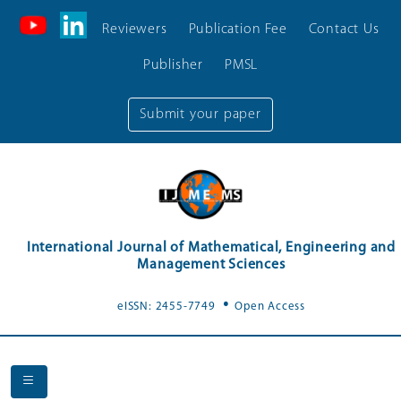
Reviewers
Publication Fee
Contact Us
Publisher
PMSL
Submit your paper
International Journal of Mathematical, Engineering and
Management Sciences
.
eISSN: 2455-7749
Open Access