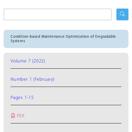
Condition-based Maintenance Optimization of Degradable
Systems
Volume 7 (2022)
Number 1 (February)
Pages 1-15
PDF