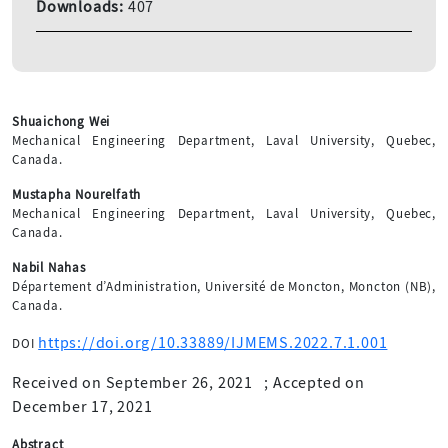
Downloads:
407
Shuaichong Wei
Mechanical Engineering Department, Laval University, Quebec,
Canada.
Mustapha Nourelfath
Mechanical Engineering Department, Laval University, Quebec,
Canada.
Nabil Nahas
Département d’Administration, Université de Moncton, Moncton (NB),
Canada.
https://doi.org/10.33889/IJMEMS.2022.7.1.001
DOI
Received on September 26, 2021
;
Accepted on
December 17, 2021
Abstract