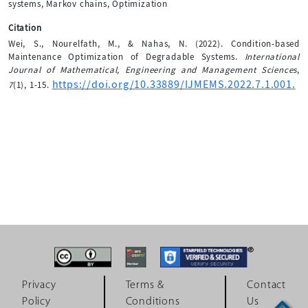
systems, Markov chains, Optimization
Citation
Wei, S., Nourelfath, M., & Nahas, N. (2022). Condition-based
Maintenance Optimization of Degradable Systems.
International
Journal of Mathematical, Engineering and Management Sciences
,
https://doi.org/10.33889/IJMEMS.2022.7.1.001.
7
(1), 1-15.
Privacy
Terms &
Contact
Policy
Conditions
Us