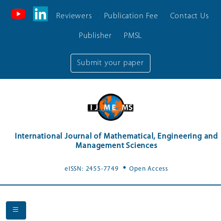
Reviewers
Publication Fee
Contact Us
Publisher
PMSL
Submit your paper
International Journal of Mathematical, Engineering and
Management Sciences
.
eISSN: 2455-7749
Open Access