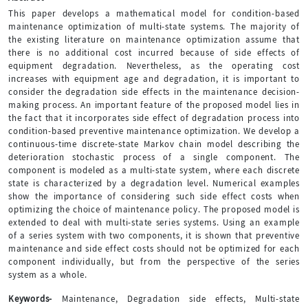
This paper develops a mathematical model for condition-based
maintenance optimization of multi-state systems. The majority of
the existing literature on maintenance optimization assume that
there is no additional cost incurred because of side effects of
equipment degradation. Nevertheless, as the operating cost
increases with equipment age and degradation, it is important to
consider the degradation side effects in the maintenance decision-
making process. An important feature of the proposed model lies in
the fact that it incorporates side effect of degradation process into
condition-based preventive maintenance optimization. We develop a
continuous-time discrete-state Markov chain model describing the
deterioration stochastic process of a single component. The
component is modeled as a multi-state system, where each discrete
state is characterized by a degradation level. Numerical examples
show the importance of considering such side effect costs when
optimizing the choice of maintenance policy. The proposed model is
extended to deal with multi-state series systems. Using an example
of a series system with two components, it is shown that preventive
maintenance and side effect costs should not be optimized for each
component individually, but from the perspective of the series
system as a whole.
Keywords-
Maintenance, Degradation side effects, Multi-state