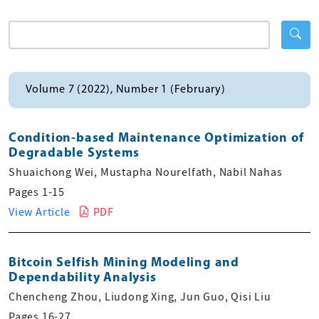
Volume 7 (2022), Number 1 (February)
Condition-based Maintenance Optimization of
Degradable Systems
Shuaichong Wei, Mustapha Nourelfath, Nabil Nahas
Pages 1-15
View Article
PDF
Bitcoin Selfish Mining Modeling and
Dependability Analysis
Chencheng Zhou, Liudong Xing, Jun Guo, Qisi Liu
Pages 16-27