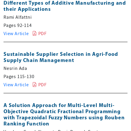
Different Types of Additive Manufacturing and
their Applications
Rami Alfattni
Pages 92-114
View Article
PDF
Sustainable Supplier Selection in Agri-Food
Supply Chain Management
Nesrin Ada
Pages 115-130
View Article
PDF
A Solution Approach for Multi-Level Multi-
Objective Quadratic Fractional Programming
with Trapezoidal Fuzzy Numbers using Rouben
Ranking Function