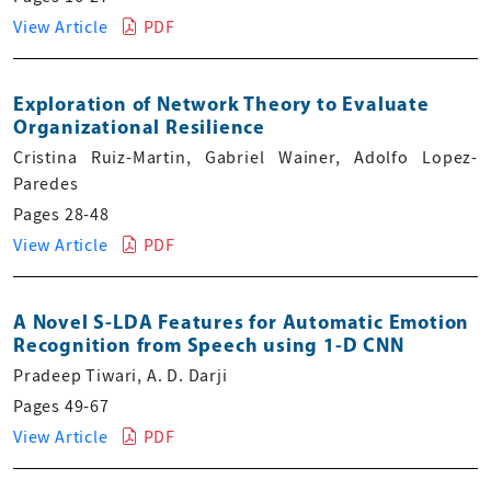
View Article
PDF
Exploration of Network Theory to Evaluate
Organizational Resilience
Cristina Ruiz-Martin, Gabriel Wainer, Adolfo Lopez-
Paredes
Pages 28-48
View Article
PDF
A Novel S-LDA Features for Automatic Emotion
Recognition from Speech using 1-D CNN
Pradeep Tiwari, A. D. Darji
Pages 49-67
View Article
PDF