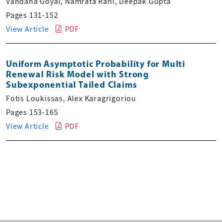
Vandana Goyal, Namrata Rani, Deepak Gupta
Pages 131-152
View Article
PDF
Uniform Asymptotic Probability for Multi
Renewal Risk Model with Strong
Subexponential Tailed Claims
Fotis Loukissas, Alex Karagrigoriou
Pages 153-165
View Article
PDF