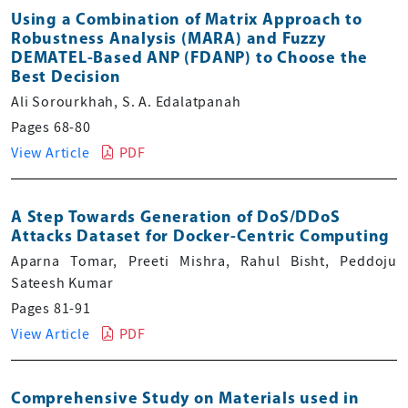
Using a Combination of Matrix Approach to
Robustness Analysis (MARA) and Fuzzy
DEMATEL-Based ANP (FDANP) to Choose the
Best Decision
Ali Sorourkhah, S. A. Edalatpanah
Pages 68-80
View Article
PDF
A Step Towards Generation of DoS/DDoS
Attacks Dataset for Docker-Centric Computing
Aparna Tomar, Preeti Mishra, Rahul Bisht, Peddoju
Sateesh Kumar
Pages 81-91
View Article
PDF
Comprehensive Study on Materials used in