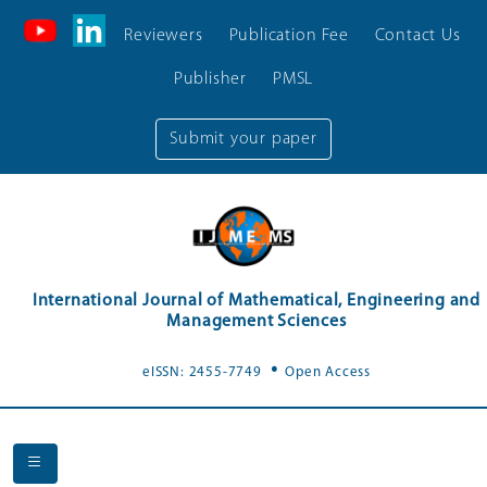
Reviewers
Publication Fee
Contact Us
Publisher
PMSL
Submit your paper
International Journal of Mathematical, Engineering and
Management Sciences
.
eISSN: 2455-7749
Open Access