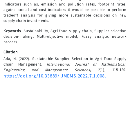
indicators such as, emission and pollution rates, footprint rates,
against social and cost indicators it would be possible to perform
tradeoff analysis for giving more sustainable decisions on new
supply chain investments.
Keywords-
Sustainability, Agri-food supply chain, Supplier selection
decision-making, Multi-objective model, Fuzzy analytic network
process.
Citation
Ada, N. (2022). Sustainable Supplier Selection in Agri-Food Supply
Chain Management.
International Journal of Mathematical,
Engineering and Management Sciences
,
7
(1), 115-130.
https://doi.org/10.33889/IJMEMS.2022.7.1.008.