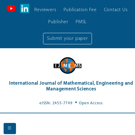
Reviewers
Publication Fee
Contact Us
Publisher
PMSL
Submit your paper
International Journal of Mathematical, Engineering and
Management Sciences
.
eISSN: 2455-7749
Open Access