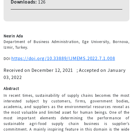
Downloads:
126
Nesrin Ada
Department of Business Administration, Ege University, Bornova,
Izmir, Turkey.
https://doi.org/10.33889/IJMEMS.2022.7.1.008
DOI
Received on December 12, 2021
;
Accepted on January
03, 2022
Abstract
In recent times, sustainability of supply chains becomes the most
interested subject by customers, firms, government bodies,
academia, and suppliers as the environmental resources reveal as
the most valuable and limited asset for human beings. One of the
most important elements determining the performance of
sustainable agri-food supply chain business is supplier’s
commitment. A mainly inspiring feature in this domain is the wide