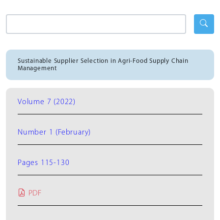
Sustainable Supplier Selection in Agri-Food Supply Chain
Management
Volume 7 (2022)
Number 1 (February)
Pages 115-130
PDF