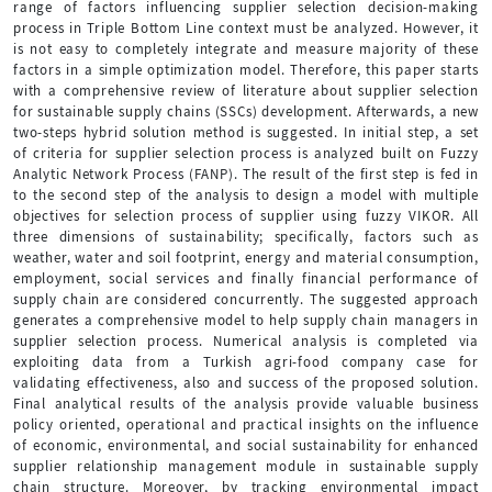
range of factors influencing supplier selection decision-making
process in Triple Bottom Line context must be analyzed. However, it
is not easy to completely integrate and measure majority of these
factors in a simple optimization model. Therefore, this paper starts
with a comprehensive review of literature about supplier selection
for sustainable supply chains (SSCs) development. Afterwards, a new
two-steps hybrid solution method is suggested. In initial step, a set
of criteria for supplier selection process is analyzed built on Fuzzy
Analytic Network Process (FANP). The result of the first step is fed in
to the second step of the analysis to design a model with multiple
objectives for selection process of supplier using fuzzy VIKOR. All
three dimensions of sustainability; specifically, factors such as
weather, water and soil footprint, energy and material consumption,
employment, social services and finally financial performance of
supply chain are considered concurrently. The suggested approach
generates a comprehensive model to help supply chain managers in
supplier selection process. Numerical analysis is completed via
exploiting data from a Turkish agri-food company case for
validating effectiveness, also and success of the proposed solution.
Final analytical results of the analysis provide valuable business
policy oriented, operational and practical insights on the influence
of economic, environmental, and social sustainability for enhanced
supplier relationship management module in sustainable supply
chain structure. Moreover, by tracking environmental impact