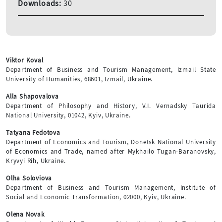
Downloads:
30
Viktor Koval
Department of Business and Tourism Management, Izmail State
University of Humanities, 68601, Izmail, Ukraine.
Alla Shapovalova
Department of Philosophy and History, V.I. Vernadsky Taurida
National University, 01042, Kyiv, Ukraine.
Tatyana Fedotova
Department of Economics and Tourism, Donetsk National University
of Economics and Trade, named after Mykhailo Tugan-Baranovsky,
Kryvyi Rih, Ukraine.
Olha Soloviova
Department of Business and Tourism Management, Institute of
Social and Economic Transformation, 02000, Kyiv, Ukraine.
Olena Novak