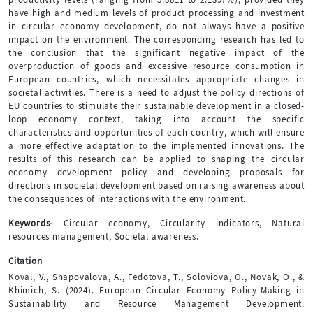
have high and medium levels of product processing and investment
in circular economy development, do not always have a positive
impact on the environment. The corresponding research has led to
the conclusion that the significant negative impact of the
overproduction of goods and excessive resource consumption in
European countries, which necessitates appropriate changes in
societal activities. There is a need to adjust the policy directions of
EU countries to stimulate their sustainable development in a closed-
loop economy context, taking into account the specific
characteristics and opportunities of each country, which will ensure
a more effective adaptation to the implemented innovations. The
results of this research can be applied to shaping the circular
economy development policy and developing proposals for
directions in societal development based on raising awareness about
the consequences of interactions with the environment.
Keywords-
Circular economy, Circularity indicators, Natural
resources management, Societal awareness.
Citation
Koval, V., Shapovalova, A., Fedotova, T., Soloviova, O., Novak, O., &
Khimich, S. (2024). European Circular Economy Policy-Making in
Sustainability and Resource Management Development.