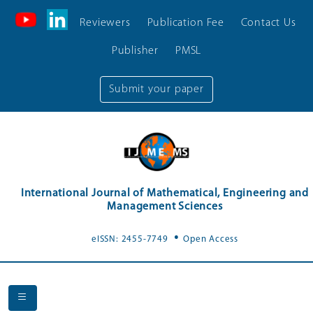
Reviewers
Publication Fee
Contact Us
Publisher
PMSL
Submit your paper
International Journal of Mathematical, Engineering and
Management Sciences
.
eISSN: 2455-7749
Open Access