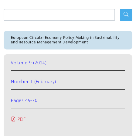
European Circular Economy Policy-Making in Sustainability
and Resource Management Development
Volume 9 (2024)
Number 1 (February)
Pages 49-70
PDF