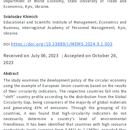
Department of World Economy, State University of Trade and
Economics, Kyiv, Ukraine.
Sviatoslav Khimich
Educational and Scientific Institute of Management, Economics and
Business, Interregional Academy of Personnel Management, Kyiv,
Ukraine.
https://doi.org/10.33889/IJMEMS.2024.9.1.003
DOI
Received on July 06, 2023
;
Accepted on October 26,
2023
Abstract
The study examines the development policy of the circular economy
using the example of European Union countries based on the results
of their circularity indicators. The respective countries fall into the
“shift” country profile according to the distribution from the Global
Circularity Gap, being consumers of the majority of global materials
and generating 43% of emissions. Through the grouping of EU
countries, it was found that high-circularity indicators do not
necessarily determine a country's level of environmental
friendliness. It has been identified that countries with high resource
productivity levels (ranging from 5.8811 to 2.1397%), provided they