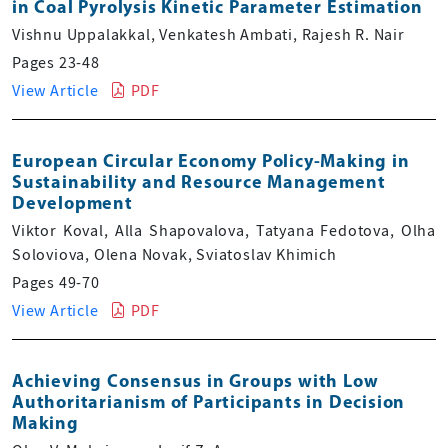
in Coal Pyrolysis Kinetic Parameter Estimation
Vishnu Uppalakkal, Venkatesh Ambati, Rajesh R. Nair
Pages 23-48
View Article
PDF
European Circular Economy Policy-Making in
Sustainability and Resource Management
Development
Viktor Koval, Alla Shapovalova, Tatyana Fedotova, Olha
Soloviova, Olena Novak, Sviatoslav Khimich
Pages 49-70
View Article
PDF
Achieving Consensus in Groups with Low
Authoritarianism of Participants in Decision
Making