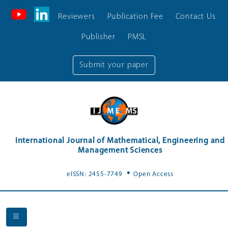
Reviewers
Publication Fee
Contact Us
Publisher
PMSL
Submit your paper
International Journal of Mathematical, Engineering and
Management Sciences
.
eISSN: 2455-7749
Open Access