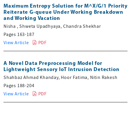
Maximum Entropy Solution for M^X/G/1 Priority
Reiterate G-queue Under Working Breakdown
and Working Vacation
Nisha , Shweta Upadhyaya, Chandra Shekhar
Pages 163-187
View Article
PDF
A Novel Data Preprocessing Model for
Lightweight Sensory IoT Intrusion Detection
Shahbaz Ahmad Khanday, Hoor Fatima, Nitin Rakesh
Pages 188-204
View Article
PDF