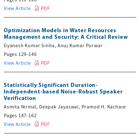
View Article
PDF
Optimization Models in Water Resources
Management and Security: A Critical Review
Gyanesh Kumar Sinha, Anuj Kumar Purwar
Pages 129-146
View Article
PDF
Statistically Significant Duration-
Independent-based Noise-Robust Speaker
Verification
Asmita Nirmal, Deepak Jayaswal, Pramod H. Kachare
Pages 147-162
View Article
PDF